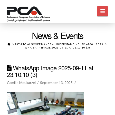
Navi
News & Events
HOME
PATH TO AI GOVERNANCE – UNDERSTANDING ISO 42001:2023
WHATSAPP IMAGE 2025-09-11 AT 23.10.10 (3)
WhatsApp Image 2025-09-11 at
23.10.10 (3)
Camille Moukarzel
September 13, 2025