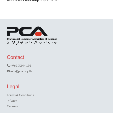
Contact
+961 3 244 191
info@pca.org.lb
Legal
Terms & Conditions
Privacy
Cookies