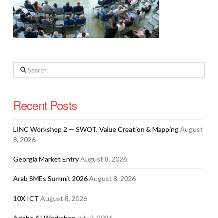
Search
Recent Posts
LINC Workshop 2 — SWOT, Value Creation & Mapping
August
8, 2026
Georgia Market Entry
August 8, 2026
Arab SMEs Summit 2026
August 8, 2026
10X ICT
August 8, 2026
Adobe AI Workshop
July 2, 2026