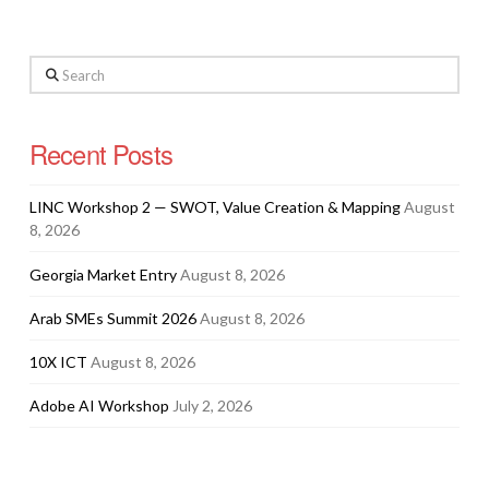
Search
Recent Posts
LINC Workshop 2 — SWOT, Value Creation & Mapping
August
8, 2026
Georgia Market Entry
August 8, 2026
Arab SMEs Summit 2026
August 8, 2026
10X ICT
August 8, 2026
Adobe AI Workshop
July 2, 2026