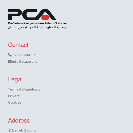
Contact
+961 3 244 191
info@pca.org.lb
Legal
Terms & Conditions
Privacy
Cookies
Address
Beirut, Badaro