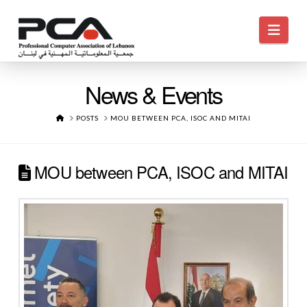
Navi
News & Events
HOME
POSTS
MOU BETWEEN PCA, ISOC AND MITAI
MOU between PCA, ISOC and MITAI