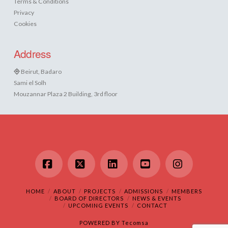
Terms & Conditions
Privacy
Cookies
Address
Beirut, Badaro
Sami el Solh
Mouzannar Plaza 2 Building, 3rd floor
Facebook
X
LinkedIn
YouTube
Instagram
HOME
ABOUT
PROJECTS
ADMISSIONS
MEMBERS
BOARD OF DIRECTORS
NEWS & EVENTS
UPCOMING EVENTS
CONTACT
POWERED BY
Tecomsa