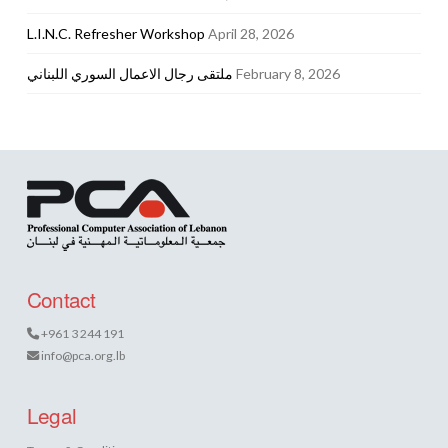
L.I.N.C. Refresher Workshop
April 28, 2026
ملتقى رجال الاعمال السوري اللبناني
February 8, 2026
Contact
+961 3 244 191
info@pca.org.lb
Legal