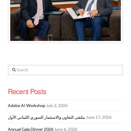
Search
Recent Posts
Adobe AI Workshop
July 2, 2026
ملتقى التعاون والاستثمار السوري اللبناني الأول
June 17, 2026
Annual Gala Dinner 2026
June 6, 2026