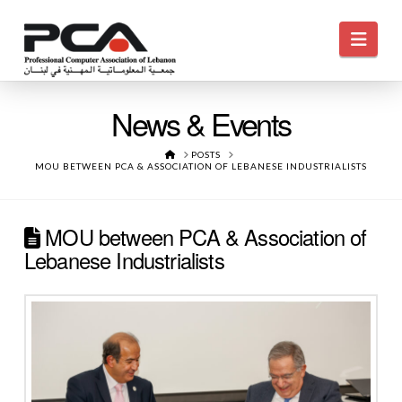
Navi
News & Events
HOME
POSTS
MOU BETWEEN PCA & ASSOCIATION OF LEBANESE INDUSTRIALISTS
MOU between PCA & Association of
Lebanese Industrialists