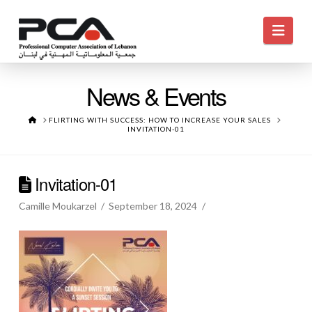
Navi
News & Events
HOME
FLIRTING WITH SUCCESS: HOW TO INCREASE YOUR SALES
INVITATION-01
Invitation-01
Camille Moukarzel
September 18, 2024