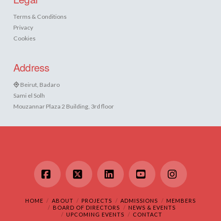
Terms & Conditions
Privacy
Cookies
Address
Beirut, Badaro
Sami el Solh
Mouzannar Plaza 2 Building, 3rd floor
Facebook
X
LinkedIn
YouTube
Instagram
HOME
ABOUT
PROJECTS
ADMISSIONS
MEMBERS
BOARD OF DIRECTORS
NEWS & EVENTS
UPCOMING EVENTS
CONTACT