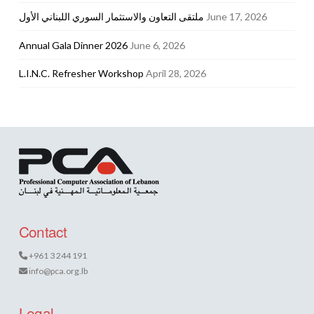
ملتقى التعاون والاستثمار السوري اللبناني الأول
June 17, 2026
Annual Gala Dinner 2026
June 6, 2026
L.I.N.C. Refresher Workshop
April 28, 2026
Contact
+961 3 244 191
info@pca.org.lb
Legal