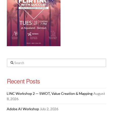
Search
Recent Posts
LINC Workshop 2 — SWOT, Value Creation & Mapping
August
8, 2026
Adobe AI Workshop
July 2, 2026