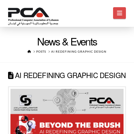
Navi
News & Events
HOME
POSTS
AI REDEFINING GRAPHIC DESIGN
AI REDEFINING GRAPHIC DESIGN