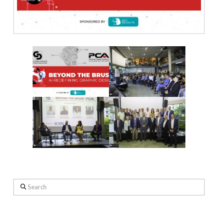
Search