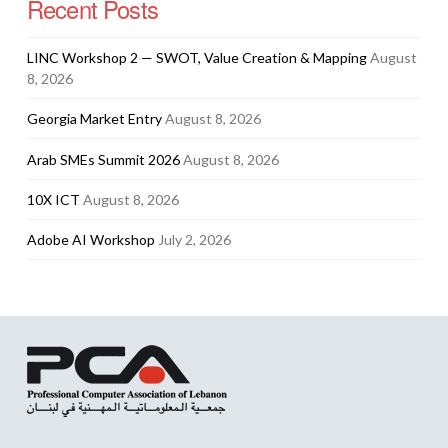
Recent Posts
LINC Workshop 2 — SWOT, Value Creation & Mapping
August
8, 2026
Georgia Market Entry
August 8, 2026
Arab SMEs Summit 2026
August 8, 2026
10X ICT
August 8, 2026
Adobe AI Workshop
July 2, 2026