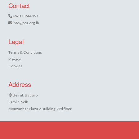
Contact
+961 3 244 191
info@pca.org.lb
Legal
Terms & Conditions
Privacy
Cookies
Address
Beirut, Badaro
Sami el Solh
Mouzannar Plaza 2 Building, 3rd floor