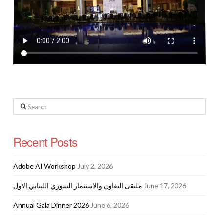
Search
Recent Posts
Adobe AI Workshop
July 2, 2026
ملتقى التعاون والاستثمار السوري اللبناني الأول
June 17, 2026
Annual Gala Dinner 2026
June 6, 2026