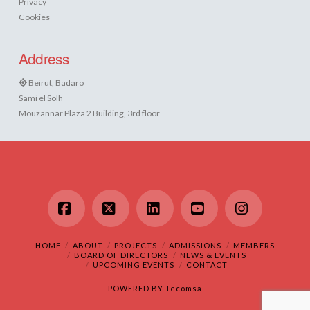
Privacy
Cookies
Address
Beirut, Badaro
Sami el Solh
Mouzannar Plaza 2 Building, 3rd floor
Facebook
X
LinkedIn
YouTube
Instagram
HOME
ABOUT
PROJECTS
ADMISSIONS
MEMBERS
BOARD OF DIRECTORS
NEWS & EVENTS
UPCOMING EVENTS
CONTACT
POWERED BY
Tecomsa