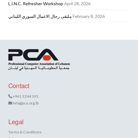
L.I.N.C. Refresher Workshop
April 28, 2026
ملتقى رجال الاعمال السوري اللبناني
February 8, 2026
Contact
+961 3 244 191
info@pca.org.lb
Legal
Terms & Conditions