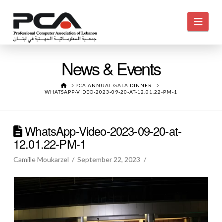
Navi
News & Events
HOME
PCA ANNUAL GALA DINNER
WHATSAPP-VIDEO-2023-09-20-AT-12.01.22-PM-1
WhatsApp-Video-2023-09-20-at-
12.01.22-PM-1
Camille Moukarzel
September 22, 2023