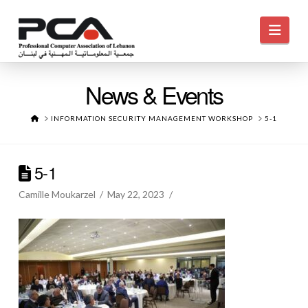
Navi
News & Events
HOME
INFORMATION SECURITY MANAGEMENT WORKSHOP
5-1
5-1
Camille Moukarzel
May 22, 2023