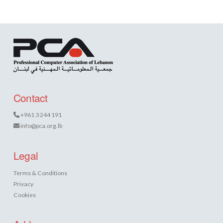
Contact
+961 3 244 191
info@pca.org.lb
Legal
Terms & Conditions
Privacy
Cookies