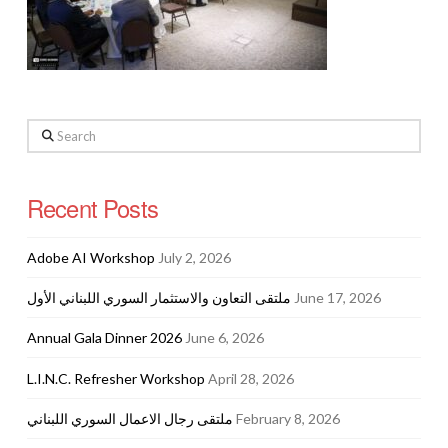
Search
Recent Posts
Adobe AI Workshop
July 2, 2026
ملتقى التعاون والاستثمار السوري اللبناني الأول
June 17, 2026
Annual Gala Dinner 2026
June 6, 2026
L.I.N.C. Refresher Workshop
April 28, 2026
ملتقى رجال الاعمال السوري اللبناني
February 8, 2026