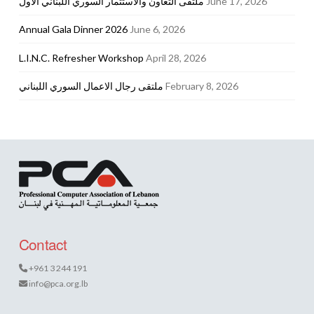
ملتقى التعاون والاستثمار السوري اللبناني الأول
June 17, 2026
Annual Gala Dinner 2026
June 6, 2026
L.I.N.C. Refresher Workshop
April 28, 2026
ملتقى رجال الاعمال السوري اللبناني
February 8, 2026
Contact
+961 3 244 191
info@pca.org.lb