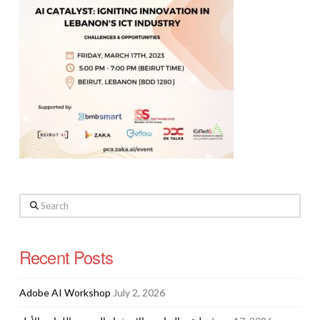
Search
Recent Posts
Adobe AI Workshop
July 2, 2026