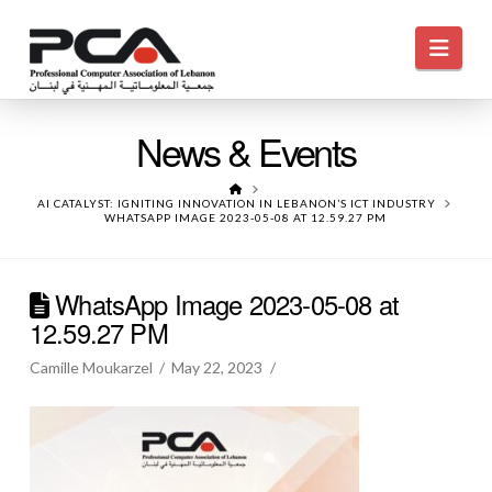
Navi
News & Events
HOME
AI CATALYST: IGNITING INNOVATION IN LEBANON’S ICT INDUSTRY
WHATSAPP IMAGE 2023-05-08 AT 12.59.27 PM
WhatsApp Image 2023-05-08 at
12.59.27 PM
Camille Moukarzel
May 22, 2023