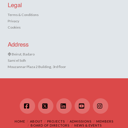
Legal
Terms & Conditions
Privacy
Cookies
Address
Beirut, Badaro
Sami el Solh
Mouzannar Plaza 2 Building, 3rd floor
Facebook
X
LinkedIn
YouTube
Instagram
HOME
ABOUT
PROJECTS
ADMISSIONS
MEMBERS
BOARD OF DIRECTORS
NEWS & EVENTS