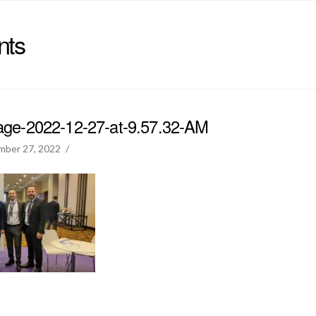
nts
e-2022-12-27-at-9.57.32-AM
mber 27, 2022