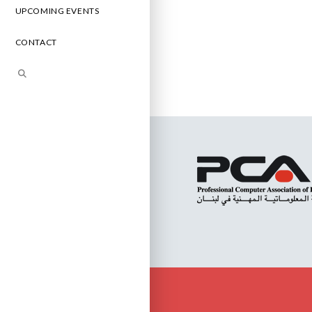
UPCOMING EVENTS
CONTACT