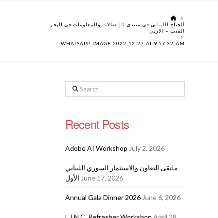
HOME
الجناح اللبناني في منتدى الإتصالات والمعلومات في البحر
الميت – الاردن
WHATSAPP-IMAGE-2022-12-27-AT-9.57.32-AM
Search
Recent Posts
Adobe AI Workshop
July 2, 2026
ملتقى التعاون والاستثمار السوري اللبناني
الأول
June 17, 2026
Annual Gala Dinner 2026
June 6, 2026
L.I.N.C. Refresher Workshop
April 28,