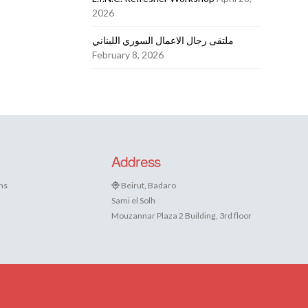
2026
ملتقى رجال الاعمال السوري اللبناني
February 8, 2026
Address
ns
Beirut, Badaro
Sami el Solh
Mouzannar Plaza 2 Building, 3rd floor