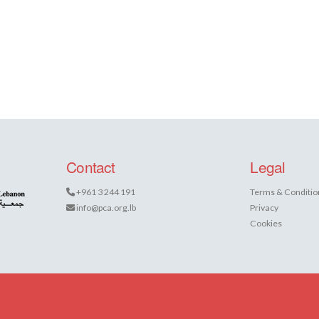
Contact
Legal
+961 3 244 191
Terms & Conditio
info@pca.org.lb
Privacy
Cookies