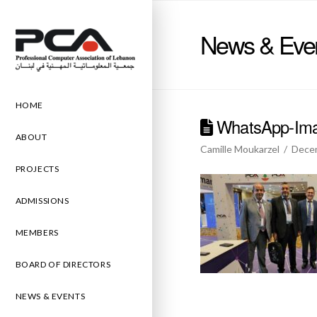
News & Eve
HOME
WhatsApp-Imag
ABOUT
Camille Moukarzel
Dece
PROJECTS
ADMISSIONS
MEMBERS
BOARD OF DIRECTORS
NEWS & EVENTS