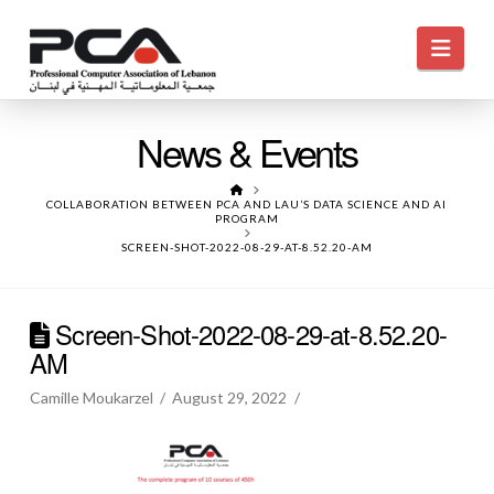
Navi
News & Events
HOME
COLLABORATION BETWEEN PCA AND LAU’S DATA SCIENCE AND AI
PROGRAM
SCREEN-SHOT-2022-08-29-AT-8.52.20-AM
Screen-Shot-2022-08-29-at-8.52.20-
AM
Camille Moukarzel
August 29, 2022