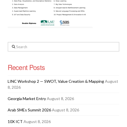
Search
Recent Posts
LINC Workshop 2 — SWOT, Value Creation & Mapping
August
8, 2026
Georgia Market Entry
August 8, 2026
Arab SMEs Summit 2026
August 8, 2026
10X ICT
August 8, 2026