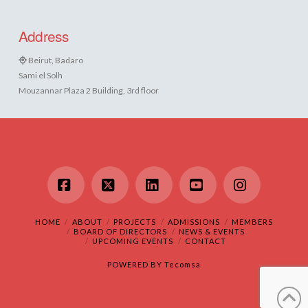
Address
Beirut, Badaro
Sami el Solh
Mouzannar Plaza 2 Building, 3rd floor
Facebook
X
LinkedIn
YouTube
Instagram
HOME
ABOUT
PROJECTS
ADMISSIONS
MEMBERS
BOARD OF DIRECTORS
NEWS & EVENTS
UPCOMING EVENTS
CONTACT
POWERED BY
Tecomsa