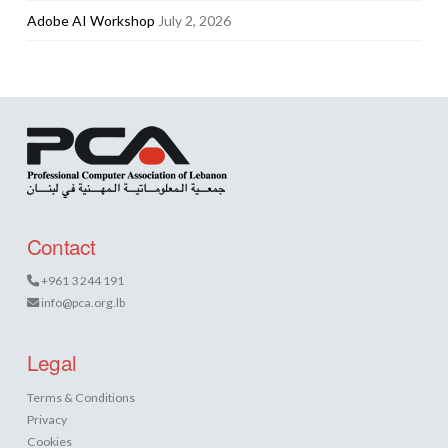
Adobe AI Workshop
July 2, 2026
Contact
+961 3 244 191
info@pca.org.lb
Legal
Terms & Conditions
Privacy
Cookies