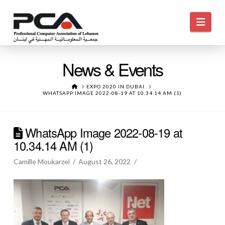
Navi
News & Events
HOME
EXPO 2020 IN DUBAI
WHATSAPP IMAGE 2022-08-19 AT 10.34.14 AM (1)
WhatsApp Image 2022-08-19 at
10.34.14 AM (1)
Camille Moukarzel
August 26, 2022