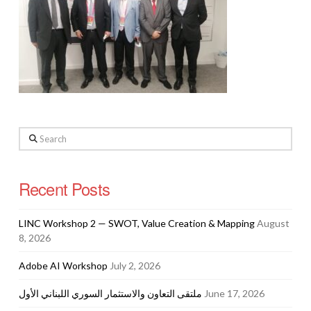
Search
Recent Posts
LINC Workshop 2 — SWOT, Value Creation & Mapping
August
8, 2026
Adobe AI Workshop
July 2, 2026
ملتقى التعاون والاستثمار السوري اللبناني الأول
June 17, 2026