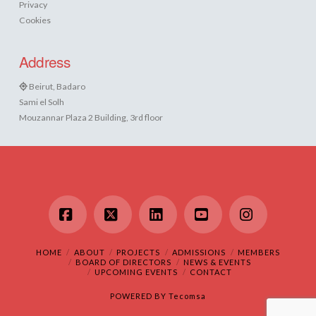
Privacy
Cookies
Address
Beirut, Badaro
Sami el Solh
Mouzannar Plaza 2 Building, 3rd floor
Facebook
X
LinkedIn
YouTube
Instagram
HOME
ABOUT
PROJECTS
ADMISSIONS
MEMBERS
BOARD OF DIRECTORS
NEWS & EVENTS
UPCOMING EVENTS
CONTACT
POWERED BY
Tecomsa