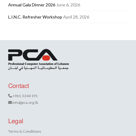
Annual Gala Dinner 2026
June 6, 2026
L.I.N.C. Refresher Workshop
April 28, 2026
Contact
+961 3 244 191
info@pca.org.lb
Legal
Terms & Conditions