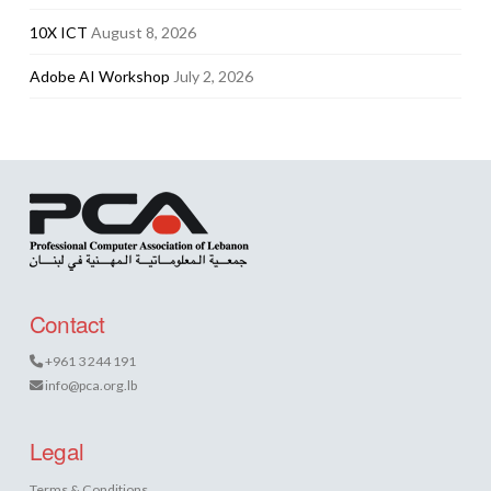
10X ICT
August 8, 2026
Adobe AI Workshop
July 2, 2026
Contact
+961 3 244 191
info@pca.org.lb
Legal
Terms & Conditions