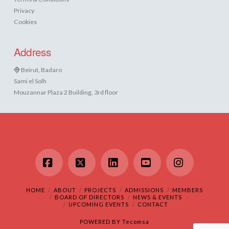
Privacy
Cookies
Address
Beirut, Badaro
Sami el Solh
Mouzannar Plaza 2 Building, 3rd floor
Facebook
X
LinkedIn
YouTube
Instagram
HOME
ABOUT
PROJECTS
ADMISSIONS
MEMBERS
BOARD OF DIRECTORS
NEWS & EVENTS
UPCOMING EVENTS
CONTACT
POWERED BY
Tecomsa