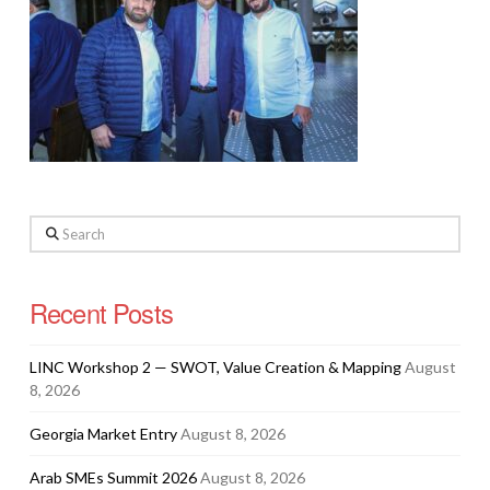
Search
Recent Posts
LINC Workshop 2 — SWOT, Value Creation & Mapping
August
8, 2026
Georgia Market Entry
August 8, 2026
Arab SMEs Summit 2026
August 8, 2026