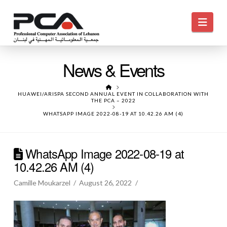
Navi
News & Events
HOME
HUAWEI/ARISPA SECOND ANNUAL EVENT IN COLLABORATION WITH
THE PCA – 2022
WHATSAPP IMAGE 2022-08-19 AT 10.42.26 AM (4)
WhatsApp Image 2022-08-19 at
10.42.26 AM (4)
Camille Moukarzel
August 26, 2022