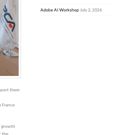
Adobe AI Workshop
July 2, 2026
pport them
h France
f growth
r the