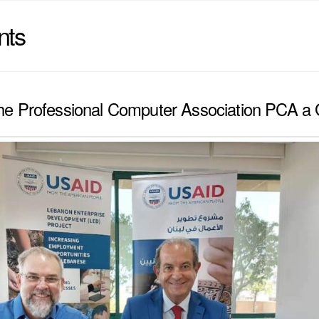
nts
e Professional Computer Association PCA a 