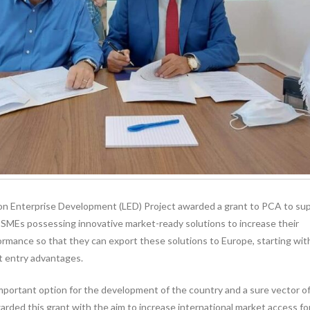
 Enterprise Development (LED) Project awarded a grant to PCA to su
 SMEs possessing innovative market-ready solutions to increase their
rmance so that they can export these solutions to Europe, starting wit
 entry advantages.
mportant option for the development of the country and a sure vector o
ded this grant with the aim to increase international market access fo