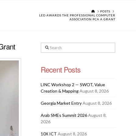
HOME
POSTS
LED AWARDS THE PROFESSIONAL COMPUTER
ASSOCIATION PCA A GRANT
Grant
Search
Recent Posts
LINC Workshop 2 — SWOT, Value
Creation & Mapping
August 8, 2026
Georgia Market Entry
August 8, 2026
Arab SMEs Summit 2026
August 8,
2026
10X ICT
August 8, 2026