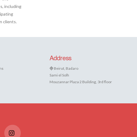
s, including
ipating
 clients.
Address
ns
Beirut, Badaro
Sami el Solh
Mouzannar Plaza 2 Building, 3rd floor