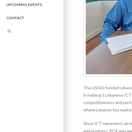
UPCOMING EVENTS
CONTACT
The USAID funded Lebanon
in helping 5 Lebanese ICT
competitiveness and perfo
where Lebanon has market
Since ICT represents an i
and progress, PCA was awar