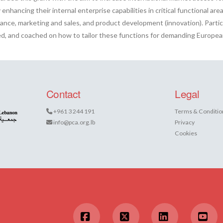
enhancing their internal enterprise capabilities in critical functional area
nance, marketing and sales, and product development (innovation). Partic
ised, and coached on how to tailor these functions for demanding European
Contact
Legal
+961 3 244 191
Terms & Conditio
info@pca.org.lb
Privacy
Cookies