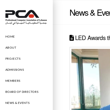
News & Eve
LED Awards th
HOME
ABOUT
PROJECTS
ADMISSIONS
MEMBERS
BOARD OF DIRECTORS
NEWS & EVENTS