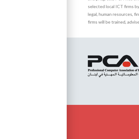
selected local ICT firms by 
legal, human resources, fi
firms will be trained, adv