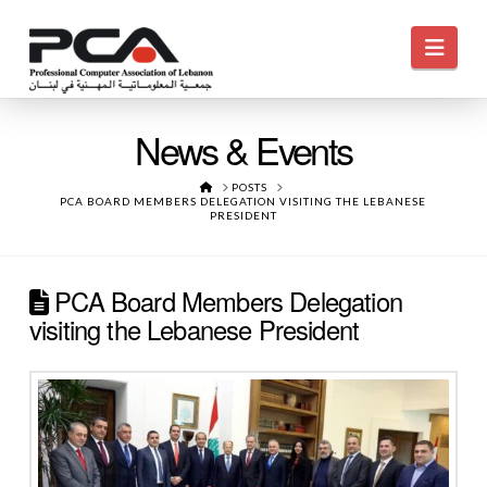
Navi
News & Events
HOME
POSTS
PCA BOARD MEMBERS DELEGATION VISITING THE LEBANESE
PRESIDENT
PCA Board Members Delegation
visiting the Lebanese President