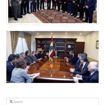
Search