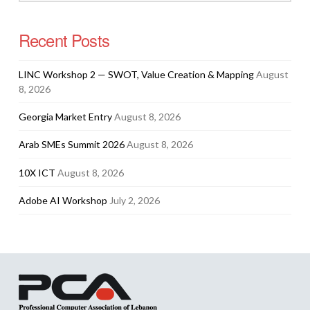
Recent Posts
LINC Workshop 2 — SWOT, Value Creation & Mapping
August
8, 2026
Georgia Market Entry
August 8, 2026
Arab SMEs Summit 2026
August 8, 2026
10X ICT
August 8, 2026
Adobe AI Workshop
July 2, 2026