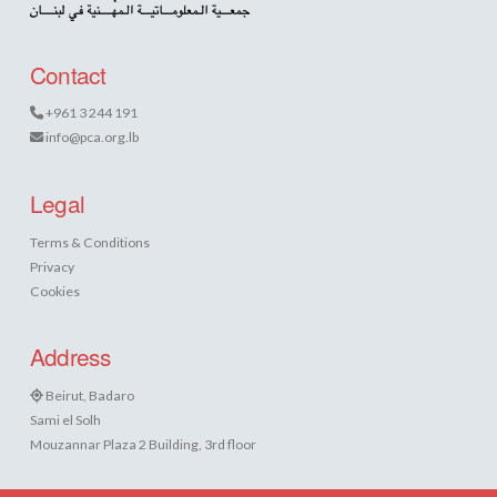
Contact
+961 3 244 191
info@pca.org.lb
Legal
Terms & Conditions
Privacy
Cookies
Address
Beirut, Badaro
Sami el Solh
Mouzannar Plaza 2 Building, 3rd floor