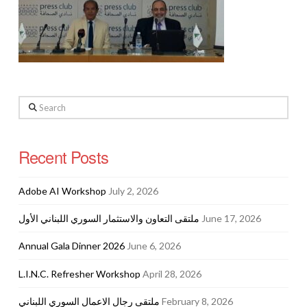
Search
Recent Posts
Adobe AI Workshop
July 2, 2026
ملتقى التعاون والاستثمار السوري اللبناني الأول
June 17, 2026
Annual Gala Dinner 2026
June 6, 2026
L.I.N.C. Refresher Workshop
April 28, 2026
ملتقى رجال الاعمال السوري اللبناني
February 8, 2026