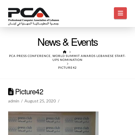
Navi
News & Events
HOME
PCA PRESS CONFERENCE, WORLD SUMMIT AWARDS LEBANESE START-
UPS NOMINATION
PICTURE42
Picture42
admin
August 25, 2020