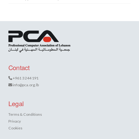
Contact
+961 3 244 191
info@pca.org.lb
Legal
Terms & Conditions
Privacy
Cookies