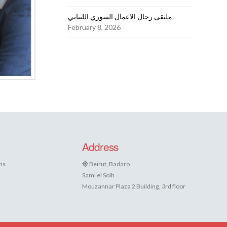
ملتقى رجال الاعمال السوري اللبناني
February 8, 2026
Address
ns
Beirut, Badaro
Sami el Solh
Mouzannar Plaza 2 Building, 3rd floor