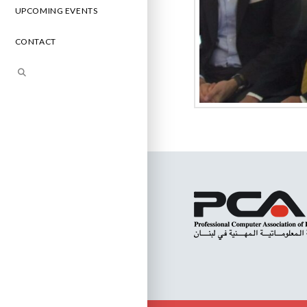
UPCOMING EVENTS
CONTACT