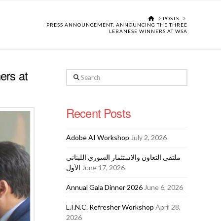
HOME
POSTS
PRESS ANNOUNCEMENT, ANNOUNCING THE THREE
LEBANESE WINNERS AT WSA
ers at
Search
Recent Posts
Adobe AI Workshop
July 2, 2026
ملتقى التعاون والاستثمار السوري اللبناني
الأول
June 17, 2026
Annual Gala Dinner 2026
June 6, 2026
L.I.N.C. Refresher Workshop
April 28,
2026