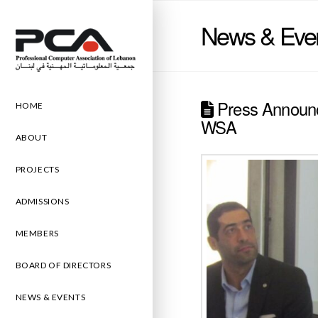
News & Eve
Press Announc
HOME
WSA
ABOUT
PROJECTS
ADMISSIONS
MEMBERS
BOARD OF DIRECTORS
NEWS & EVENTS