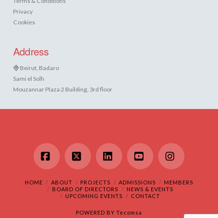
Terms & Conditions
Privacy
Cookies
Address
Beirut, Badaro
Sami el Solh
Mouzannar Plaza 2 Building, 3rd floor
Facebook
X
LinkedIn
YouTube
Instagram
HOME
ABOUT
PROJECTS
ADMISSIONS
MEMBERS
BOARD OF DIRECTORS
NEWS & EVENTS
UPCOMING EVENTS
CONTACT
POWERED BY
Tecomsa