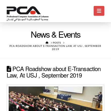
Navi
News & Events
HOME
POSTS
PCA ROADSHOW ABOUT E-TRANSACTION LAW, AT USJ , SEPTEMBER
2019
PCA Roadshow about E-Transaction
Law, At USJ , September 2019