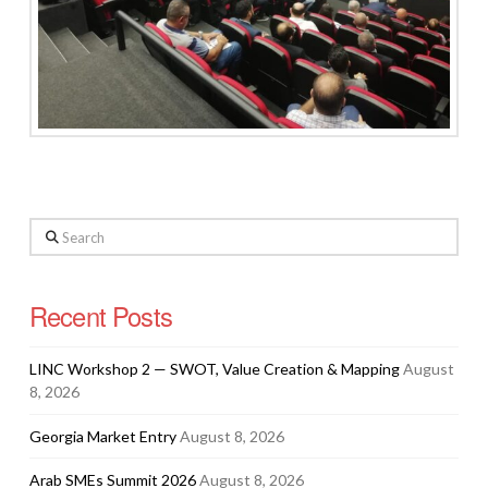
Search
Recent Posts
LINC Workshop 2 — SWOT, Value Creation & Mapping
August
8, 2026
Georgia Market Entry
August 8, 2026
Arab SMEs Summit 2026
August 8, 2026