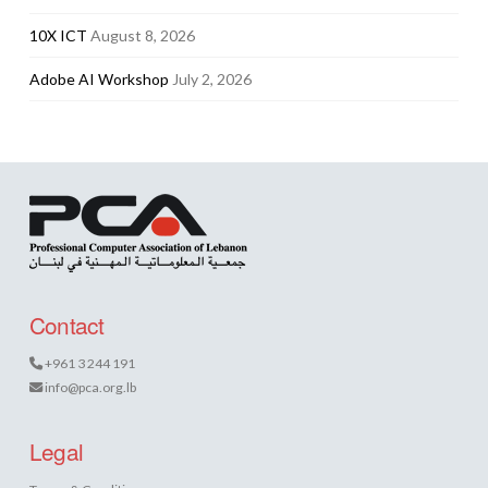
10X ICT
August 8, 2026
Adobe AI Workshop
July 2, 2026
Contact
+961 3 244 191
info@pca.org.lb
Legal