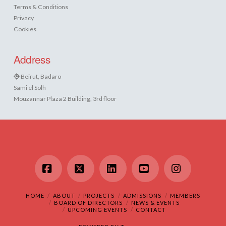
Terms & Conditions
Privacy
Cookies
Address
Beirut, Badaro
Sami el Solh
Mouzannar Plaza 2 Building, 3rd floor
Facebook
X
LinkedIn
YouTube
Instagram
HOME
ABOUT
PROJECTS
ADMISSIONS
MEMBERS
BOARD OF DIRECTORS
NEWS & EVENTS
UPCOMING EVENTS
CONTACT