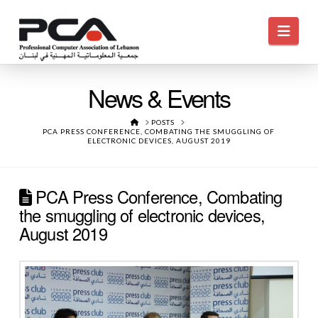
Navi
News & Events
HOME
POSTS
PCA PRESS CONFERENCE, COMBATING THE SMUGGLING OF
ELECTRONIC DEVICES, AUGUST 2019
PCA Press Conference, Combating
the smuggling of electronic devices,
August 2019