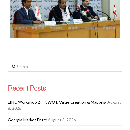
Search
Recent Posts
LINC Workshop 2 — SWOT, Value Creation & Mapping
August
8, 2026
Georgia Market Entry
August 8, 2026