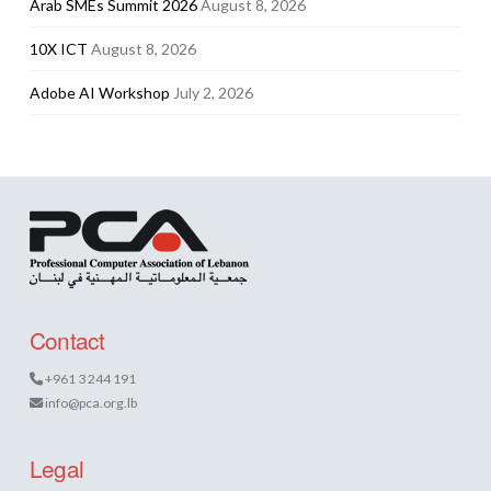
Arab SMEs Summit 2026
August 8, 2026
10X ICT
August 8, 2026
Adobe AI Workshop
July 2, 2026
Contact
+961 3 244 191
info@pca.org.lb
Legal