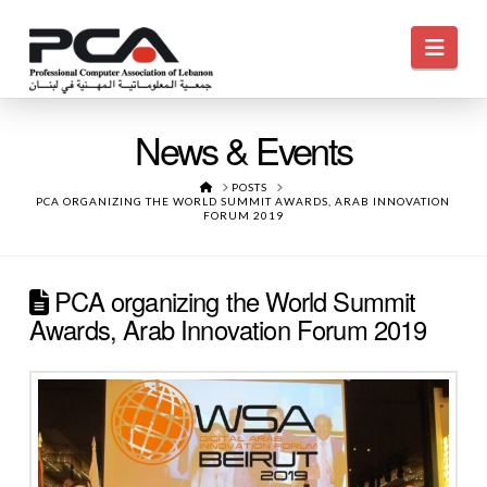
Navi
News & Events
HOME
POSTS
PCA ORGANIZING THE WORLD SUMMIT AWARDS, ARAB INNOVATION
FORUM 2019
PCA organizing the World Summit
Awards, Arab Innovation Forum 2019