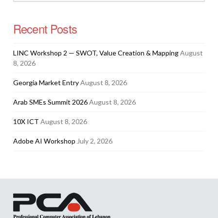
Recent Posts
LINC Workshop 2 — SWOT, Value Creation & Mapping
August
8, 2026
Georgia Market Entry
August 8, 2026
Arab SMEs Summit 2026
August 8, 2026
10X ICT
August 8, 2026
Adobe AI Workshop
July 2, 2026