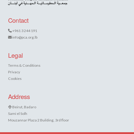
Contact
+961 3 244 191
info@pca.org.lb
Legal
Terms & Conditions
Privacy
Cookies
Address
Beirut, Badaro
Sami el Solh
Mouzannar Plaza 2 Building, 3rd floor