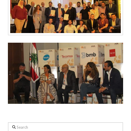
Search