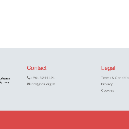
Contact
Legal
+961 3 244 191
Terms & Conditio
info@pca.org.lb
Privacy
Cookies