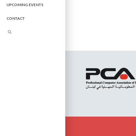
UPCOMING EVENTS
CONTACT