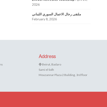
2026
ملتقى رجال الاعمال السوري اللبناني
February 8, 2026
Address
ns
Beirut, Badaro
Sami el Solh
Mouzannar Plaza 2 Building, 3rd floor