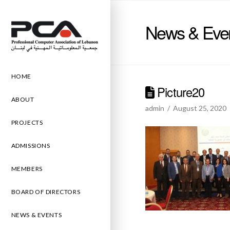
News & Eve
HOME
Picture20
ABOUT
admin
August 25, 2020
PROJECTS
ADMISSIONS
MEMBERS
BOARD OF DIRECTORS
NEWS & EVENTS