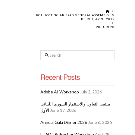
HOME
PCA HOSTING ARISPA’S GENERAL ASSEMBLY IN
BEIRUT, APRIL 2019
PICTURE20
Search
Recent Posts
Adobe AI Workshop
July 2, 2026
ملتقى التعاون والاستثمار السوري اللبناني
الأول
June 17, 2026
Annual Gala Dinner 2026
June 6, 2026
L.I.N.C. Refresher Workshop
April 28,