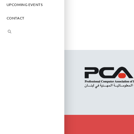
UPCOMING EVENTS
CONTACT