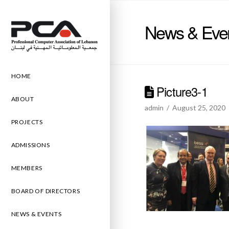
News & Eve
HOME
Picture3-1
ABOUT
admin
August 25, 2020
PROJECTS
ADMISSIONS
MEMBERS
BOARD OF DIRECTORS
NEWS & EVENTS