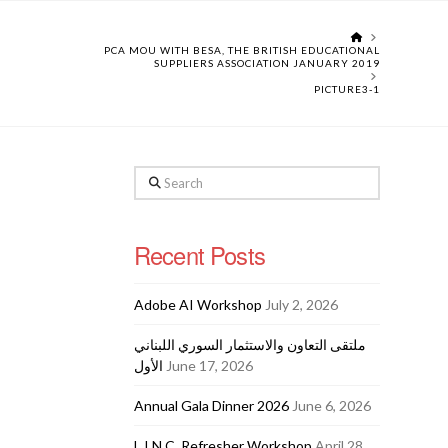
HOME
PCA MOU WITH BESA, THE BRITISH EDUCATIONAL
SUPPLIERS ASSOCIATION JANUARY 2019
PICTURE3-1
Search
Recent Posts
Adobe AI Workshop
July 2, 2026
ملتقى التعاون والاستثمار السوري اللبناني
الأول
June 17, 2026
Annual Gala Dinner 2026
June 6, 2026
L.I.N.C. Refresher Workshop
April 28,