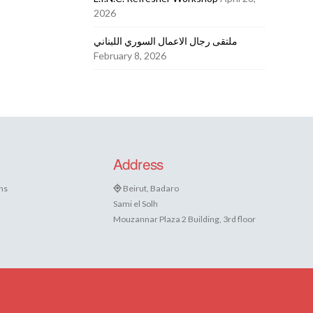
2026
ملتقى رجال الاعمال السوري اللبناني
February 8, 2026
Address
ns
Beirut, Badaro
Sami el Solh
Mouzannar Plaza 2 Building, 3rd floor