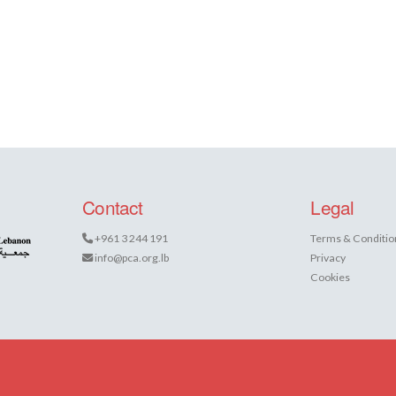
Contact
Legal
+961 3 244 191
Terms & Conditio
info@pca.org.lb
Privacy
Cookies