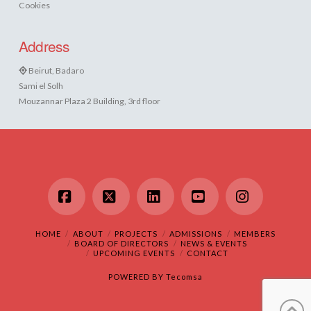
Cookies
Address
Beirut, Badaro
Sami el Solh
Mouzannar Plaza 2 Building, 3rd floor
Facebook
X
LinkedIn
YouTube
Instagram
HOME
ABOUT
PROJECTS
ADMISSIONS
MEMBERS
BOARD OF DIRECTORS
NEWS & EVENTS
UPCOMING EVENTS
CONTACT
POWERED BY
Tecomsa