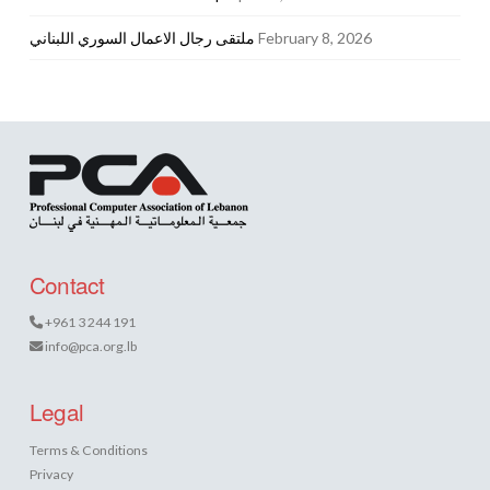
ملتقى رجال الاعمال السوري اللبناني
February 8, 2026
Contact
+961 3 244 191
info@pca.org.lb
Legal
Terms & Conditions
Privacy