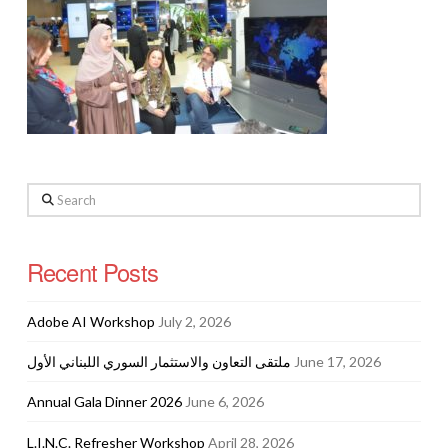
Search
Recent Posts
Adobe AI Workshop
July 2, 2026
ملتقى التعاون والاستثمار السوري اللبناني الأول
June 17, 2026
Annual Gala Dinner 2026
June 6, 2026
L.I.N.C. Refresher Workshop
April 28, 2026