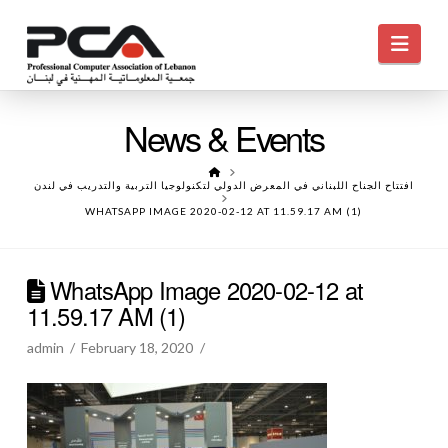
Navi
News & Events
HOME
افتتاح الجناح اللبناني في المعرض الدولي لتكنولوجيا التربية والتدريب في لندن
WHATSAPP IMAGE 2020-02-12 AT 11.59.17 AM (1)
WhatsApp Image 2020-02-12 at
11.59.17 AM (1)
admin
February 18, 2020