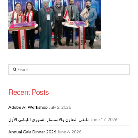
Search
Recent Posts
Adobe AI Workshop
July 2, 2026
ملتقى التعاون والاستثمار السوري اللبناني الأول
June 17, 2026
Annual Gala Dinner 2026
June 6, 2026