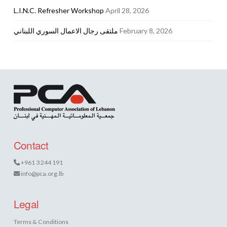
L.I.N.C. Refresher Workshop
April 28, 2026
ملتقى رجال الاعمال السوري اللبناني
February 8, 2026
Contact
+961 3 244 191
info@pca.org.lb
Legal
Terms & Conditions