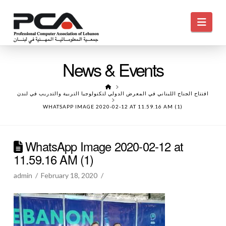
Navi
News & Events
HOME
افتتاح الجناح اللبناني في المعرض الدولي لتكنولوجيا التربية والتدريب في لندن
WHATSAPP IMAGE 2020-02-12 AT 11.59.16 AM (1)
WhatsApp Image 2020-02-12 at
11.59.16 AM (1)
admin
February 18, 2020