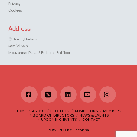
Privacy
Cookies
Address
Beirut, Badaro
Sami el Solh
Mouzannar Plaza 2 Building, 3rd floor
Facebook
X
LinkedIn
YouTube
Instagram
HOME
ABOUT
PROJECTS
ADMISSIONS
MEMBERS
BOARD OF DIRECTORS
NEWS & EVENTS
UPCOMING EVENTS
CONTACT
POWERED BY
Tecomsa