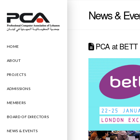
News & Eve
PCA at BETT 
HOME
ABOUT
PROJECTS
ADMISSIONS
MEMBERS
BOARD OF DIRECTORS
NEWS & EVENTS