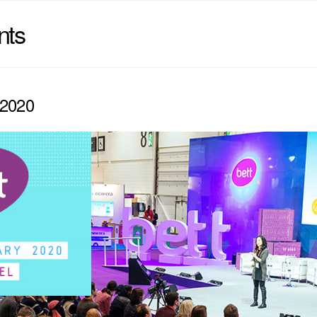
nts
2020