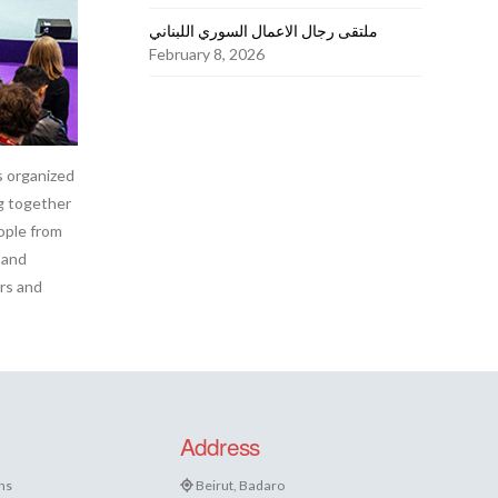
ملتقى رجال الاعمال السوري اللبناني
February 8, 2026
s organized
ng together
ople from
 and
rs and
Address
ns
Beirut, Badaro