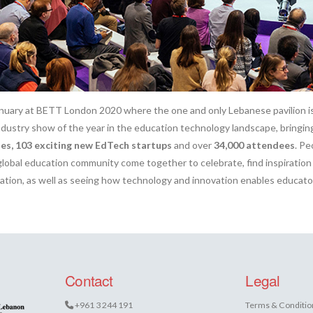
nuary at BETT London 2020 where the one and only Lebanese pavilion i
 industry show of the year in the education technology landscape, bringi
es, 103 exciting new EdTech startups
and over
34,000 attendees
. Pe
global education community come together to celebrate, find inspiration
cation, as well as seeing how technology and innovation enables educato
Contact
Legal
+961 3 244 191
Terms & Conditio