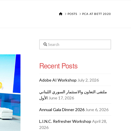
HOME
POSTS
PCA AT BETT 2020
Search
Recent Posts
Adobe AI Workshop
July 2, 2026
ملتقى التعاون والاستثمار السوري اللبناني
الأول
June 17, 2026
Annual Gala Dinner 2026
June 6, 2026
L.I.N.C. Refresher Workshop
April 28,
2026