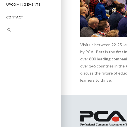
UPCOMING EVENTS
CONTACT
Visit us between 22-25 Ja
by PCA . Bett is the first
over
800 leading compani
over 146 countries in the 
discuss the future of edu
learners to thrive.