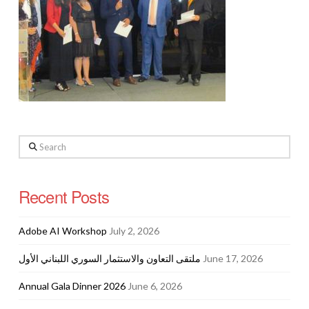
Search
Recent Posts
Adobe AI Workshop
July 2, 2026
ملتقى التعاون والاستثمار السوري اللبناني الأول
June 17, 2026
Annual Gala Dinner 2026
June 6, 2026