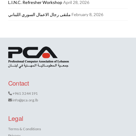
L.I.N.C. Refresher Workshop
April 28, 2026
ملتقى رجال الاعمال السوري اللبناني
February 8, 2026
Contact
+961 3 244 191
info@pca.org.lb
Legal
Terms & Conditions
Privacy