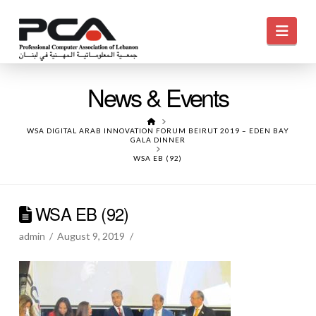
Navi
News & Events
HOME
WSA DIGITAL ARAB INNOVATION FORUM BEIRUT 2019 – EDEN BAY
GALA DINNER
WSA EB (92)
WSA EB (92)
admin
August 9, 2019