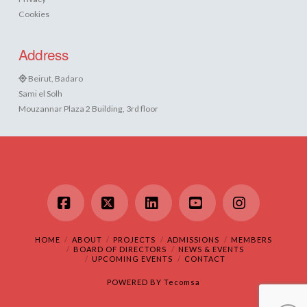
Cookies
Address
Beirut, Badaro
Sami el Solh
Mouzannar Plaza 2 Building, 3rd floor
Facebook
X
LinkedIn
YouTube
Instagram
HOME
ABOUT
PROJECTS
ADMISSIONS
MEMBERS
BOARD OF DIRECTORS
NEWS & EVENTS
UPCOMING EVENTS
CONTACT
POWERED BY
Tecomsa