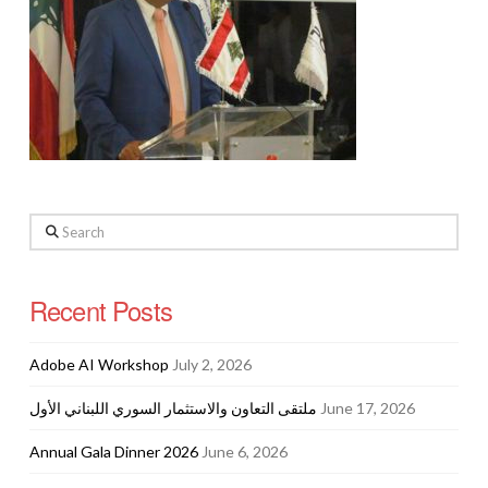
Search
Recent Posts
Adobe AI Workshop
July 2, 2026
ملتقى التعاون والاستثمار السوري اللبناني الأول
June 17, 2026
Annual Gala Dinner 2026
June 6, 2026