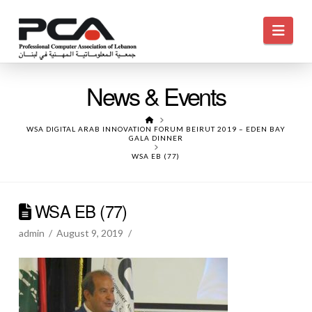
Navi
News & Events
HOME
WSA DIGITAL ARAB INNOVATION FORUM BEIRUT 2019 – EDEN BAY
GALA DINNER
WSA EB (77)
WSA EB (77)
admin
August 9, 2019