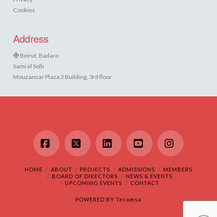
Cookies
Address
Beirut, Badaro
Sami el Solh
Mouzannar Plaza 2 Building, 3rd floor
Facebook
X
LinkedIn
YouTube
Instagram
HOME
ABOUT
PROJECTS
ADMISSIONS
MEMBERS
BOARD OF DIRECTORS
NEWS & EVENTS
UPCOMING EVENTS
CONTACT
POWERED BY
Tecomsa