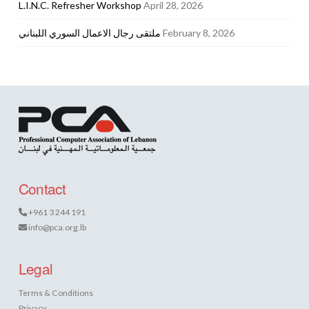
L.I.N.C. Refresher Workshop
April 28, 2026
ملتقى رجال الاعمال السوري اللبناني
February 8, 2026
Contact
+961 3 244 191
info@pca.org.lb
Legal
Terms & Conditions
Privacy