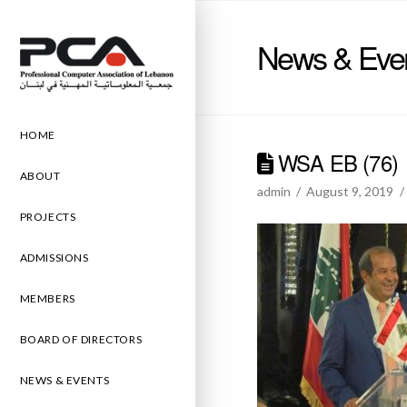
News & Eve
HOME
WSA EB (76)
ABOUT
admin
August 9, 2019
PROJECTS
ADMISSIONS
MEMBERS
BOARD OF DIRECTORS
NEWS & EVENTS