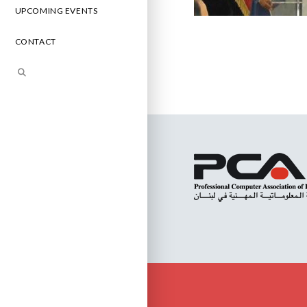
UPCOMING EVENTS
CONTACT