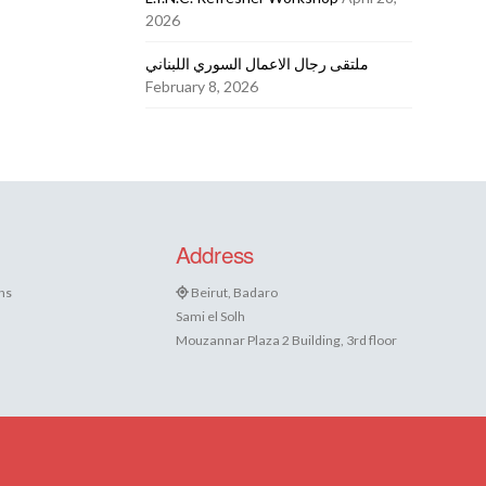
2026
ملتقى رجال الاعمال السوري اللبناني
February 8, 2026
Address
ns
Beirut, Badaro
Sami el Solh
Mouzannar Plaza 2 Building, 3rd floor