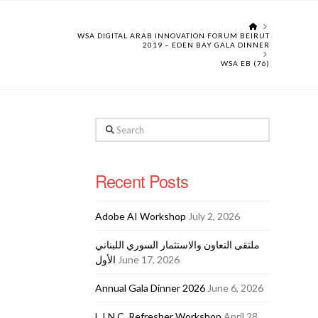
HOME
WSA DIGITAL ARAB INNOVATION FORUM BEIRUT
2019 – EDEN BAY GALA DINNER
WSA EB (76)
Search
Recent Posts
Adobe AI Workshop
July 2, 2026
ملتقى التعاون والاستثمار السوري اللبناني
الأول
June 17, 2026
Annual Gala Dinner 2026
June 6, 2026
L.I.N.C. Refresher Workshop
April 28,