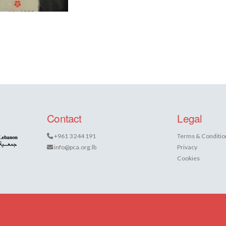
Contact
Legal
+961 3 244 191
Terms & Conditio
info@pca.org.lb
Privacy
Cookies