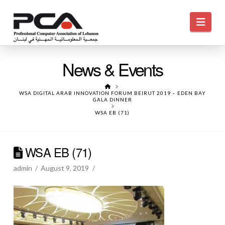
Navi
News & Events
HOME
WSA DIGITAL ARAB INNOVATION FORUM BEIRUT 2019 – EDEN BAY
GALA DINNER
WSA EB (71)
WSA EB (71)
admin
August 9, 2019