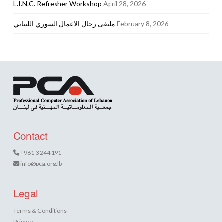
L.I.N.C. Refresher Workshop
April 28, 2026
ملتقى رجال الاعمال السوري اللبناني
February 8, 2026
Contact
+961 3 244 191
info@pca.org.lb
Legal
Terms & Conditions
Privacy