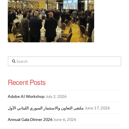
Search
Recent Posts
Adobe AI Workshop
July 2, 2026
ملتقى التعاون والاستثمار السوري اللبناني الأول
June 17, 2026
Annual Gala Dinner 2026
June 6, 2026