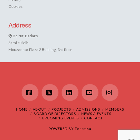
Cookies
Address
Beirut, Badaro
Sami el Solh
Mouzannar Plaza 2 Building, 3rd floor
Facebook
X
LinkedIn
YouTube
Instagram
HOME
ABOUT
PROJECTS
ADMISSIONS
MEMBERS
BOARD OF DIRECTORS
NEWS & EVENTS
UPCOMING EVENTS
CONTACT
POWERED BY
Tecomsa