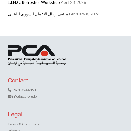
L.I.N.C. Refresher Workshop
April 28, 2026
ملتقى رجال الاعمال السوري اللبناني
February 8, 2026
Contact
+961 3 244 191
info@pca.org.lb
Legal
Terms & Conditions
Privacy