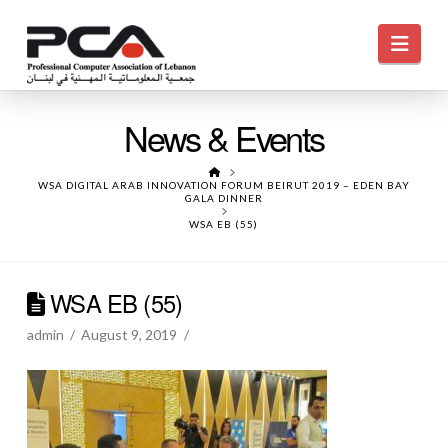
Navi
News & Events
HOME
WSA DIGITAL ARAB INNOVATION FORUM BEIRUT 2019 – EDEN BAY
GALA DINNER
WSA EB (55)
WSA EB (55)
admin
August 9, 2019