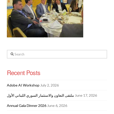
Search
Recent Posts
Adobe AI Workshop
July 2, 2026
ملتقى التعاون والاستثمار السوري اللبناني الأول
June 17, 2026
Annual Gala Dinner 2026
June 6, 2026