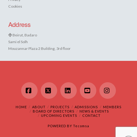
Cookies
Address
Beirut, Badaro
Sami el Solh
Mouzannar Plaza 2 Building, 3rd floor
Facebook
X
LinkedIn
YouTube
Instagram
HOME
ABOUT
PROJECTS
ADMISSIONS
MEMBERS
BOARD OF DIRECTORS
NEWS & EVENTS
UPCOMING EVENTS
CONTACT
POWERED BY
Tecomsa