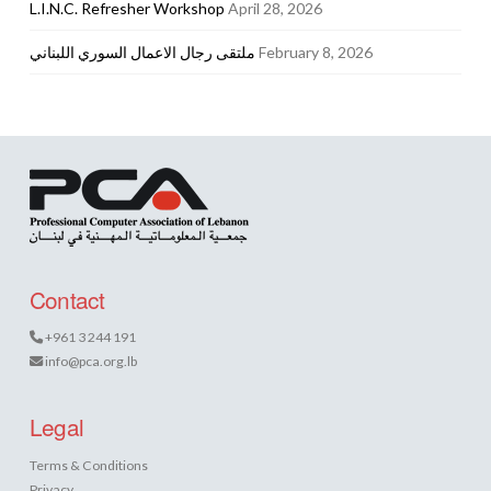
L.I.N.C. Refresher Workshop
April 28, 2026
ملتقى رجال الاعمال السوري اللبناني
February 8, 2026
Contact
+961 3 244 191
info@pca.org.lb
Legal
Terms & Conditions
Privacy