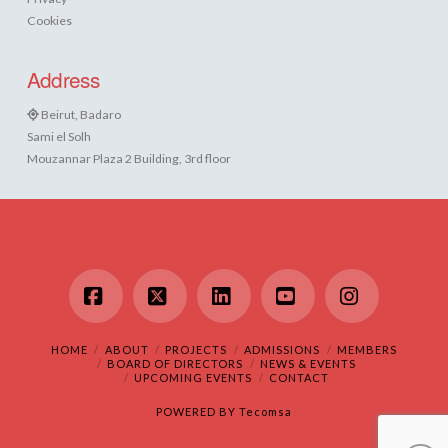
Cookies
Address
Beirut, Badaro
Sami el Solh
Mouzannar Plaza 2 Building, 3rd floor
Facebook
X
LinkedIn
YouTube
Instagram
HOME
ABOUT
PROJECTS
ADMISSIONS
MEMBERS
BOARD OF DIRECTORS
NEWS & EVENTS
UPCOMING EVENTS
CONTACT
POWERED BY
Tecomsa