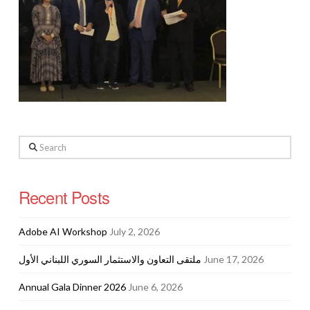
Search
Recent Posts
Adobe AI Workshop
July 2, 2026
ملتقى التعاون والاستثمار السوري اللبناني الأول
June 17, 2026
Annual Gala Dinner 2026
June 6, 2026