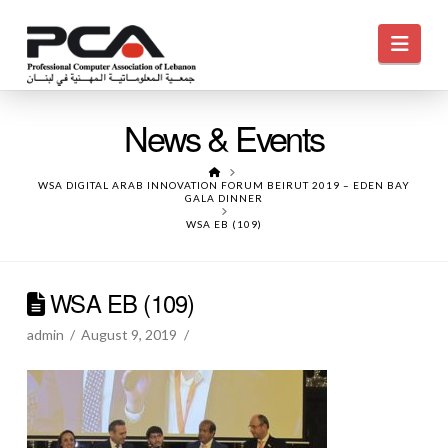
Navi
News & Events
HOME
WSA DIGITAL ARAB INNOVATION FORUM BEIRUT 2019 – EDEN BAY
GALA DINNER
WSA EB (109)
WSA EB (109)
admin
August 9, 2019