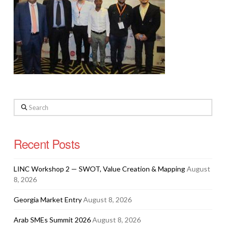
Search
Recent Posts
LINC Workshop 2 — SWOT, Value Creation & Mapping
August
8, 2026
Georgia Market Entry
August 8, 2026
Arab SMEs Summit 2026
August 8, 2026