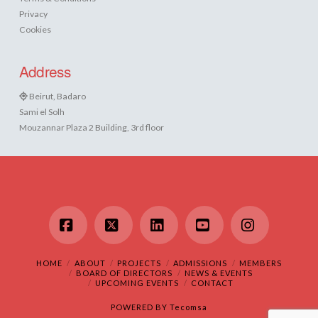
Privacy
Cookies
Address
Beirut, Badaro
Sami el Solh
Mouzannar Plaza 2 Building, 3rd floor
Facebook
X
LinkedIn
YouTube
Instagram
HOME
ABOUT
PROJECTS
ADMISSIONS
MEMBERS
BOARD OF DIRECTORS
NEWS & EVENTS
UPCOMING EVENTS
CONTACT
POWERED BY
Tecomsa