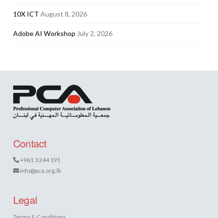
10X ICT
August 8, 2026
Adobe AI Workshop
July 2, 2026
Contact
+961 3 244 191
info@pca.org.lb
Legal
Terms & Conditions