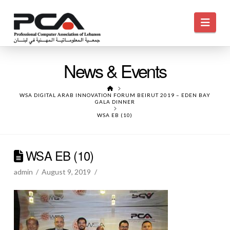
Navi
News & Events
HOME
WSA DIGITAL ARAB INNOVATION FORUM BEIRUT 2019 – EDEN BAY
GALA DINNER
WSA EB (10)
WSA EB (10)
admin
August 9, 2019