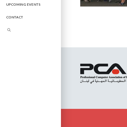
UPCOMING EVENTS
CONTACT