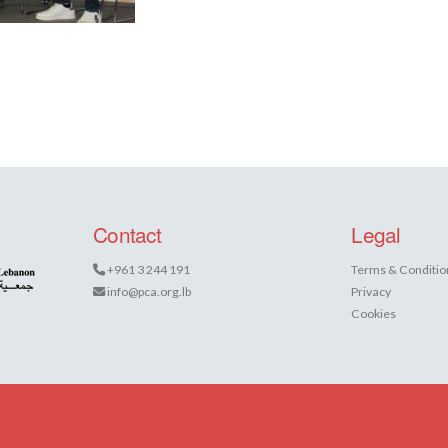
Contact
Legal
+961 3 244 191
Terms & Conditio
info@pca.org.lb
Privacy
Cookies