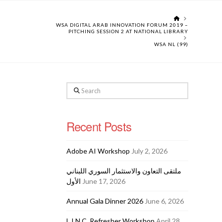
HOME
WSA DIGITAL ARAB INNOVATION FORUM 2019 –
PITCHING SESSION 2 AT NATIONAL LIBRARY
WSA NL (99)
Search
Recent Posts
Adobe AI Workshop
July 2, 2026
ملتقى التعاون والاستثمار السوري اللبناني
الأول
June 17, 2026
Annual Gala Dinner 2026
June 6, 2026
L.I.N.C. Refresher Workshop
April 28,