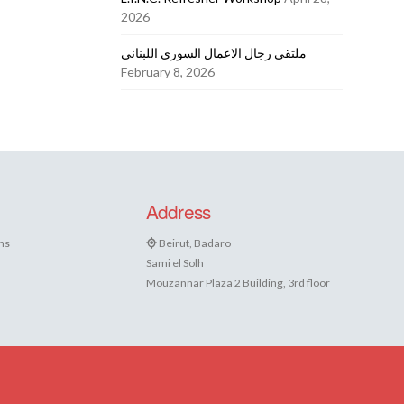
2026
ملتقى رجال الاعمال السوري اللبناني
February 8, 2026
Address
ns
Beirut, Badaro
Sami el Solh
Mouzannar Plaza 2 Building, 3rd floor