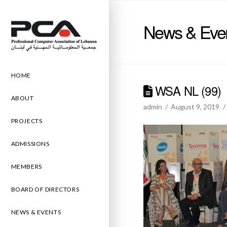
News & Eve
HOME
WSA NL (99)
ABOUT
admin
August 9, 2019
PROJECTS
ADMISSIONS
MEMBERS
BOARD OF DIRECTORS
NEWS & EVENTS