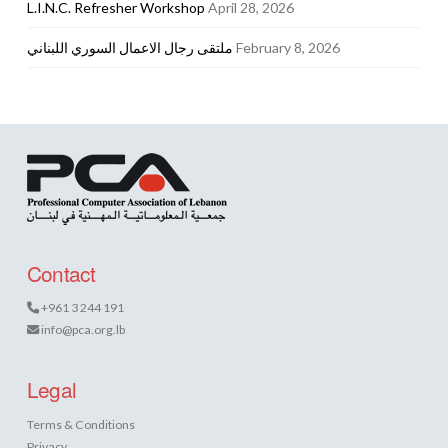
L.I.N.C. Refresher Workshop
April 28, 2026
ملتقى رجال الاعمال السوري اللبناني
February 8, 2026
Contact
+961 3 244 191
info@pca.org.lb
Legal
Terms & Conditions
Privacy