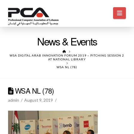
Navi
News & Events
HOME
WSA DIGITAL ARAB INNOVATION FORUM 2019 – PITCHING SESSION 2
AT NATIONAL LIBRARY
WSA NL (78)
WSA NL (78)
admin
August 9, 2019