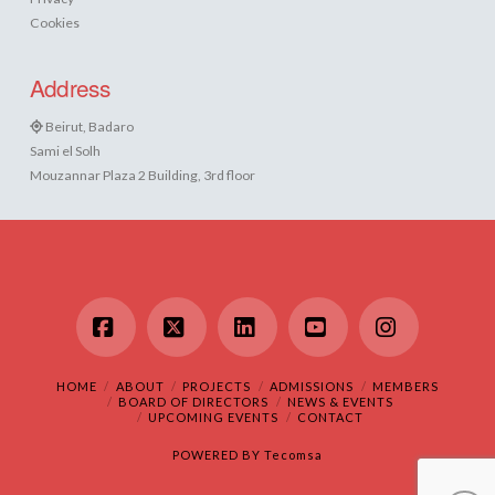
Cookies
Address
Beirut, Badaro
Sami el Solh
Mouzannar Plaza 2 Building, 3rd floor
Facebook
X
LinkedIn
YouTube
Instagram
HOME
ABOUT
PROJECTS
ADMISSIONS
MEMBERS
BOARD OF DIRECTORS
NEWS & EVENTS
UPCOMING EVENTS
CONTACT
POWERED BY
Tecomsa