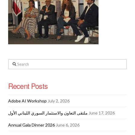
Search
Recent Posts
Adobe AI Workshop
July 2, 2026
ملتقى التعاون والاستثمار السوري اللبناني الأول
June 17, 2026
Annual Gala Dinner 2026
June 6, 2026