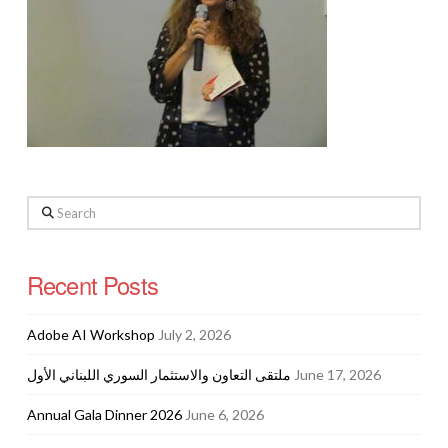
Search
Recent Posts
Adobe AI Workshop
July 2, 2026
ملتقى التعاون والاستثمار السوري اللبناني الأول
June 17, 2026
Annual Gala Dinner 2026
June 6, 2026