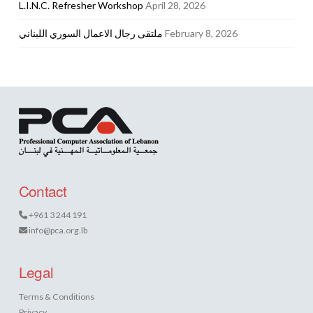
L.I.N.C. Refresher Workshop
April 28, 2026
ملتقى رجال الاعمال السوري اللبناني
February 8, 2026
Contact
+961 3 244 191
info@pca.org.lb
Legal
Terms & Conditions
Privacy