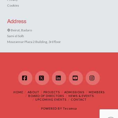
Cookies
Address
Beirut, Badaro
Sami el Solh
Mouzannar Plaza 2 Building, 3rd floor
Facebook
X
LinkedIn
YouTube
Instagram
HOME
ABOUT
PROJECTS
ADMISSIONS
MEMBERS
BOARD OF DIRECTORS
NEWS & EVENTS
UPCOMING EVENTS
CONTACT
POWERED BY
Tecomsa