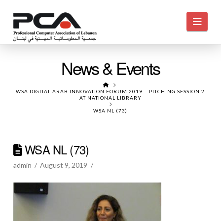
Navi
News & Events
HOME
WSA DIGITAL ARAB INNOVATION FORUM 2019 – PITCHING SESSION 2
AT NATIONAL LIBRARY
WSA NL (73)
WSA NL (73)
admin
August 9, 2019