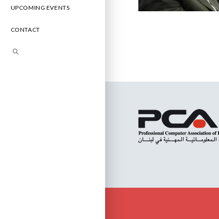
UPCOMING EVENTS
CONTACT