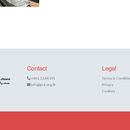
Contact
Legal
+961 3 244 191
Terms & Conditio
info@pca.org.lb
Privacy
Cookies