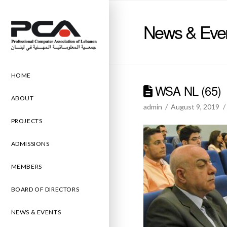
News & Eve
HOME
WSA NL (65)
ABOUT
admin
August 9, 2019
PROJECTS
ADMISSIONS
MEMBERS
BOARD OF DIRECTORS
NEWS & EVENTS