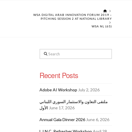
HOME
WSA DIGITAL ARAB INNOVATION FORUM 2019 –
PITCHING SESSION 2 AT NATIONAL LIBRARY
WSA NL (65)
Search
Recent Posts
Adobe AI Workshop
July 2, 2026
ملتقى التعاون والاستثمار السوري اللبناني
الأول
June 17, 2026
Annual Gala Dinner 2026
June 6, 2026
L.I.N.C. Refresher Workshop
April 28,