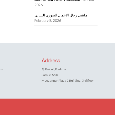
2026
ملتقى رجال الاعمال السوري اللبناني
February 8, 2026
Address
ns
Beirut, Badaro
Sami el Solh
Mouzannar Plaza 2 Building, 3rd floor