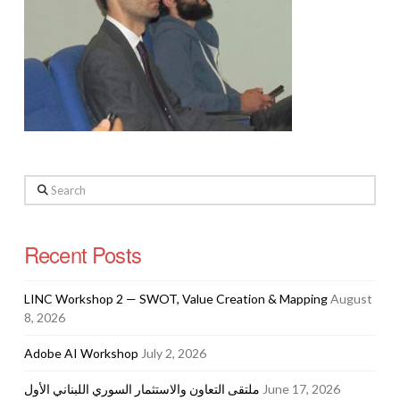
Search
Recent Posts
LINC Workshop 2 — SWOT, Value Creation & Mapping
August
8, 2026
Adobe AI Workshop
July 2, 2026
ملتقى التعاون والاستثمار السوري اللبناني الأول
June 17, 2026