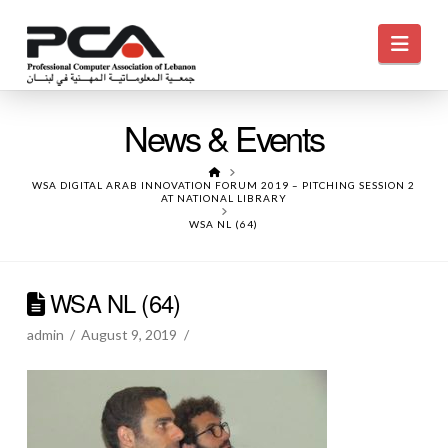
Navi
News & Events
HOME
WSA DIGITAL ARAB INNOVATION FORUM 2019 – PITCHING SESSION 2
AT NATIONAL LIBRARY
WSA NL (64)
WSA NL (64)
admin
August 9, 2019