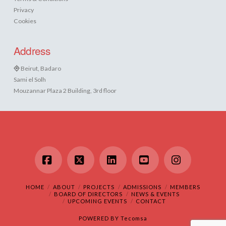
Privacy
Cookies
Address
Beirut, Badaro
Sami el Solh
Mouzannar Plaza 2 Building, 3rd floor
Facebook
X
LinkedIn
YouTube
Instagram
HOME
ABOUT
PROJECTS
ADMISSIONS
MEMBERS
BOARD OF DIRECTORS
NEWS & EVENTS
UPCOMING EVENTS
CONTACT
POWERED BY
Tecomsa