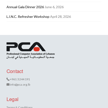
Annual Gala Dinner 2026
June 6, 2026
L.I.N.C. Refresher Workshop
April 28, 2026
Contact
+961 3 244 191
info@pca.org.lb
Legal
Terms & Conditions