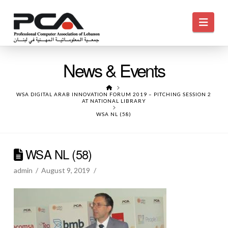
Navi
News & Events
HOME
WSA DIGITAL ARAB INNOVATION FORUM 2019 – PITCHING SESSION 2
AT NATIONAL LIBRARY
WSA NL (58)
WSA NL (58)
admin
August 9, 2019