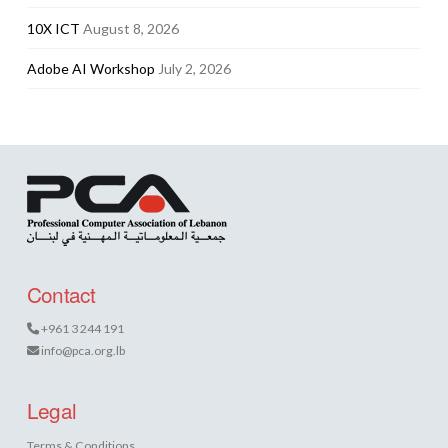
10X ICT
August 8, 2026
Adobe AI Workshop
July 2, 2026
Contact
+961 3 244 191
info@pca.org.lb
Legal
Terms & Conditions