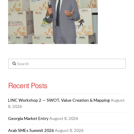
Search
Recent Posts
LINC Workshop 2 — SWOT, Value Creation & Mapping
August
8, 2026
Georgia Market Entry
August 8, 2026
Arab SMEs Summit 2026
August 8, 2026