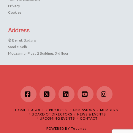
Privacy
Cookies
Address
Beirut, Badaro
Sami el Solh
Mouzannar Plaza 2 Building, 3rd floor
Facebook
X
LinkedIn
YouTube
Instagram
HOME
ABOUT
PROJECTS
ADMISSIONS
MEMBERS
BOARD OF DIRECTORS
NEWS & EVENTS
UPCOMING EVENTS
CONTACT
POWERED BY
Tecomsa