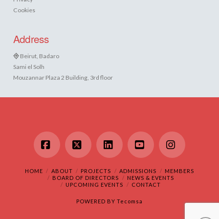
Cookies
Address
Beirut, Badaro
Sami el Solh
Mouzannar Plaza 2 Building, 3rd floor
Facebook
X
LinkedIn
YouTube
Instagram
HOME
ABOUT
PROJECTS
ADMISSIONS
MEMBERS
BOARD OF DIRECTORS
NEWS & EVENTS
UPCOMING EVENTS
CONTACT
POWERED BY
Tecomsa