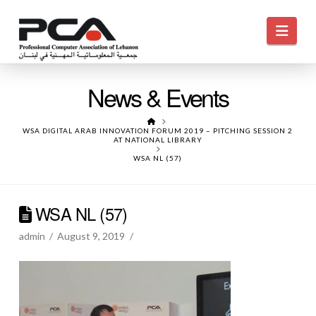
Navi
News & Events
HOME
WSA DIGITAL ARAB INNOVATION FORUM 2019 – PITCHING SESSION 2
AT NATIONAL LIBRARY
WSA NL (57)
WSA NL (57)
admin
August 9, 2019