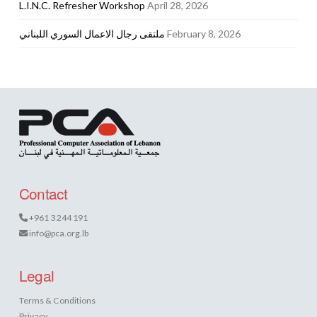
L.I.N.C. Refresher Workshop
April 28, 2026
ملتقى رجال الاعمال السوري اللبناني
February 8, 2026
Contact
+961 3 244 191
info@pca.org.lb
Legal
Terms & Conditions
Privacy