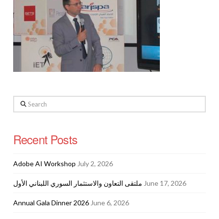
Search
Recent Posts
Adobe AI Workshop
July 2, 2026
ملتقى التعاون والاستثمار السوري اللبناني الأول
June 17, 2026
Annual Gala Dinner 2026
June 6, 2026