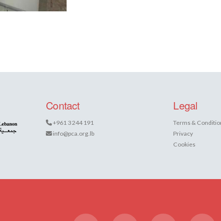
Contact
Legal
+961 3 244 191
Terms & Conditio
info@pca.org.lb
Privacy
Cookies