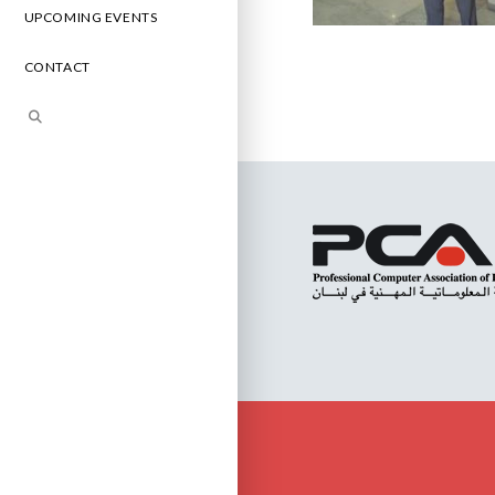
UPCOMING EVENTS
CONTACT