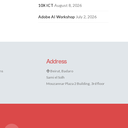
10X ICT
August 8, 2026
Adobe AI Workshop
July 2, 2026
Address
ns
Beirut, Badaro
Sami el Solh
Mouzannar Plaza 2 Building, 3rd floor