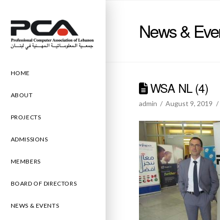
News & Eve
HOME
WSA NL (4)
ABOUT
admin
August 9, 2019
PROJECTS
ADMISSIONS
MEMBERS
BOARD OF DIRECTORS
NEWS & EVENTS