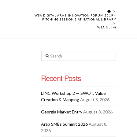
HOME
WSA DIGITAL ARAB INNOVATION FORUM 2019 –
PITCHING SESSION 2 AT NATIONAL LIBRARY
WSA NL (4)
Search
Recent Posts
LINC Workshop 2 — SWOT, Value
Creation & Mapping
August 8, 2026
Georgia Market Entry
August 8, 2026
Arab SMEs Summit 2026
August 8,
2026