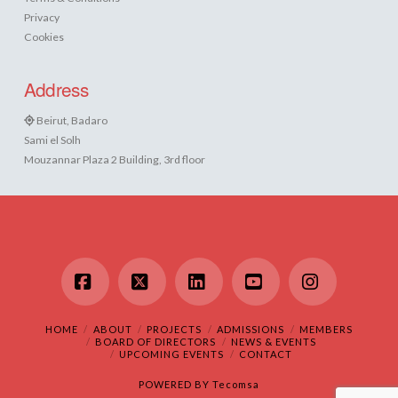
Privacy
Cookies
Address
Beirut, Badaro
Sami el Solh
Mouzannar Plaza 2 Building, 3rd floor
Facebook
X
LinkedIn
YouTube
Instagram
HOME
ABOUT
PROJECTS
ADMISSIONS
MEMBERS
BOARD OF DIRECTORS
NEWS & EVENTS
UPCOMING EVENTS
CONTACT
POWERED BY
Tecomsa