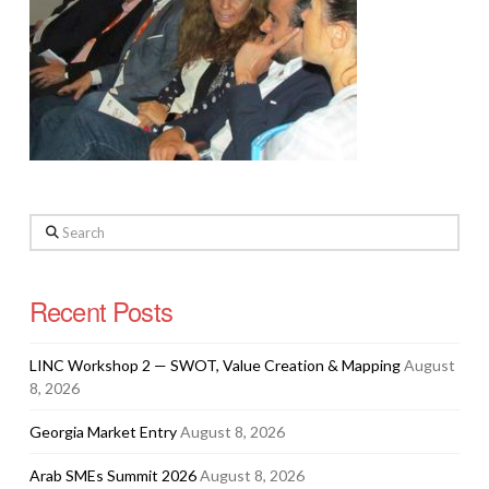
Search
Recent Posts
LINC Workshop 2 — SWOT, Value Creation & Mapping
August
8, 2026
Georgia Market Entry
August 8, 2026
Arab SMEs Summit 2026
August 8, 2026