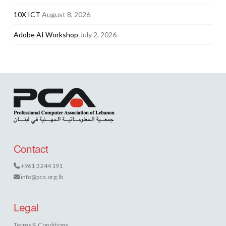
10X ICT
August 8, 2026
Adobe AI Workshop
July 2, 2026
Contact
+961 3 244 191
info@pca.org.lb
Legal
Terms & Conditions