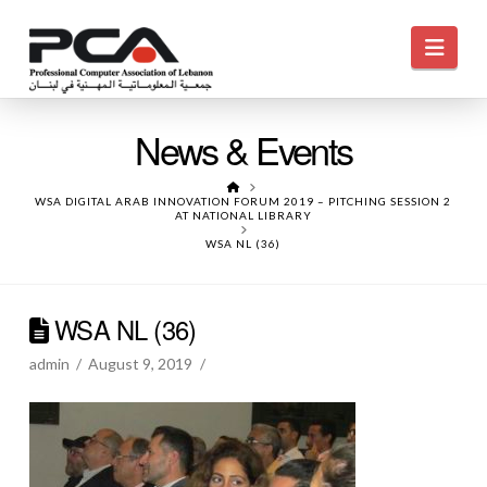
Navi
News & Events
HOME
WSA DIGITAL ARAB INNOVATION FORUM 2019 – PITCHING SESSION 2
AT NATIONAL LIBRARY
WSA NL (36)
WSA NL (36)
admin
August 9, 2019