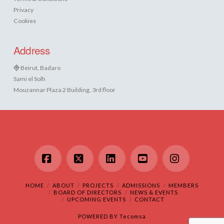
Privacy
Cookies
Address
Beirut, Badaro
Sami el Solh
Mouzannar Plaza 2 Building, 3rd floor
Facebook
X
LinkedIn
YouTube
Instagram
HOME
ABOUT
PROJECTS
ADMISSIONS
MEMBERS
BOARD OF DIRECTORS
NEWS & EVENTS
UPCOMING EVENTS
CONTACT
POWERED BY
Tecomsa