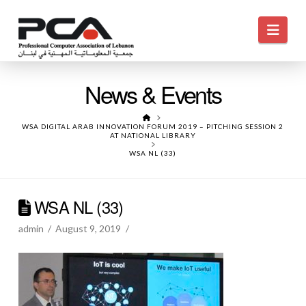
Navi
News & Events
HOME
WSA DIGITAL ARAB INNOVATION FORUM 2019 – PITCHING SESSION 2
AT NATIONAL LIBRARY
WSA NL (33)
WSA NL (33)
admin
August 9, 2019