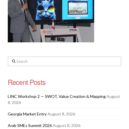
Search
Recent Posts
LINC Workshop 2 — SWOT, Value Creation & Mapping
August
8, 2026
Georgia Market Entry
August 8, 2026
Arab SMEs Summit 2026
August 8, 2026