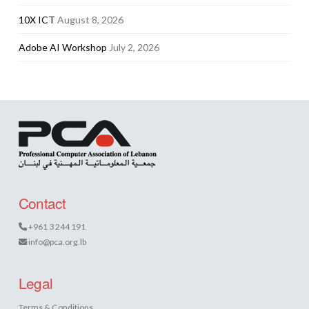
10X ICT
August 8, 2026
Adobe AI Workshop
July 2, 2026
Contact
+961 3 244 191
info@pca.org.lb
Legal
Terms & Conditions