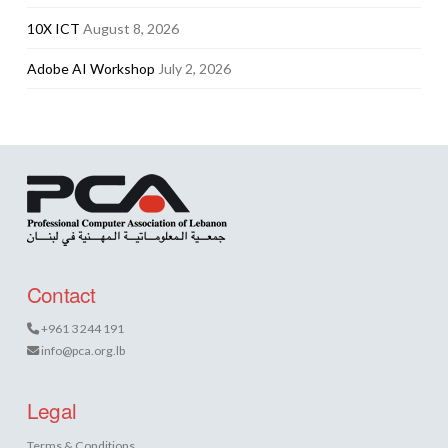
10X ICT
August 8, 2026
Adobe AI Workshop
July 2, 2026
Contact
+961 3 244 191
info@pca.org.lb
Legal
Terms & Conditions