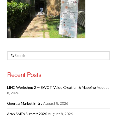
Search
Recent Posts
LINC Workshop 2 — SWOT, Value Creation & Mapping
August
8, 2026
Georgia Market Entry
August 8, 2026
Arab SMEs Summit 2026
August 8, 2026