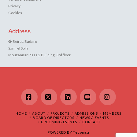
Privacy
Cookies
Address
Beirut, Badaro
Sami el Solh
Mouzannar Plaza 2 Building, 3rd floor
Facebook
X
LinkedIn
YouTube
Instagram
HOME
ABOUT
PROJECTS
ADMISSIONS
MEMBERS
BOARD OF DIRECTORS
NEWS & EVENTS
UPCOMING EVENTS
CONTACT
POWERED BY
Tecomsa