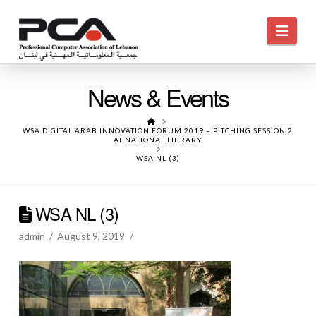
Navi
News & Events
HOME
WSA DIGITAL ARAB INNOVATION FORUM 2019 – PITCHING SESSION 2
AT NATIONAL LIBRARY
WSA NL (3)
WSA NL (3)
admin
August 9, 2019