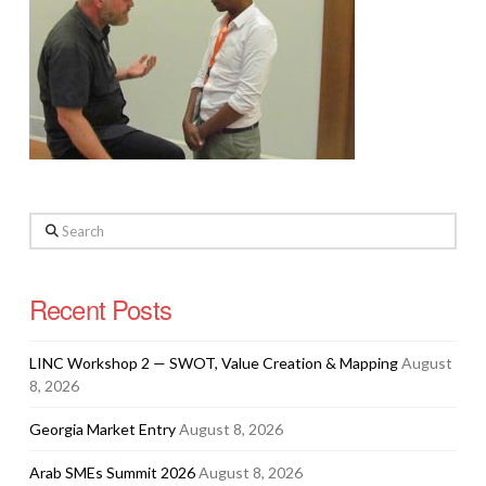
Search
Recent Posts
LINC Workshop 2 — SWOT, Value Creation & Mapping
August
8, 2026
Georgia Market Entry
August 8, 2026
Arab SMEs Summit 2026
August 8, 2026