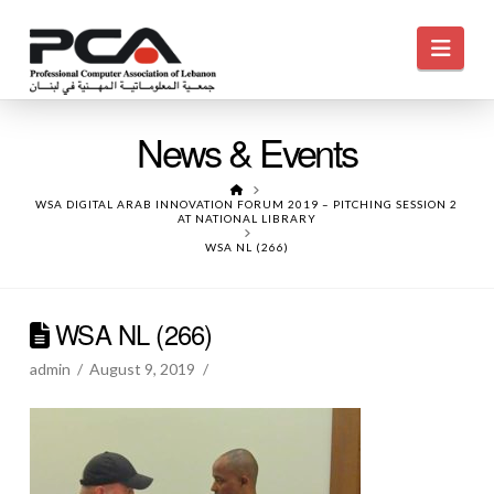
Navi
News & Events
HOME
WSA DIGITAL ARAB INNOVATION FORUM 2019 – PITCHING SESSION 2
AT NATIONAL LIBRARY
WSA NL (266)
WSA NL (266)
admin
August 9, 2019