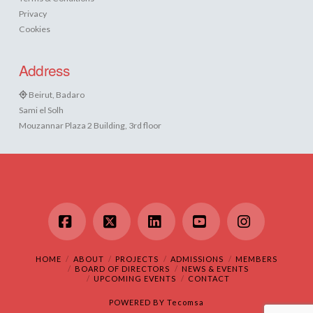
Privacy
Cookies
Address
Beirut, Badaro
Sami el Solh
Mouzannar Plaza 2 Building, 3rd floor
Facebook
X
LinkedIn
YouTube
Instagram
HOME
ABOUT
PROJECTS
ADMISSIONS
MEMBERS
BOARD OF DIRECTORS
NEWS & EVENTS
UPCOMING EVENTS
CONTACT
POWERED BY
Tecomsa