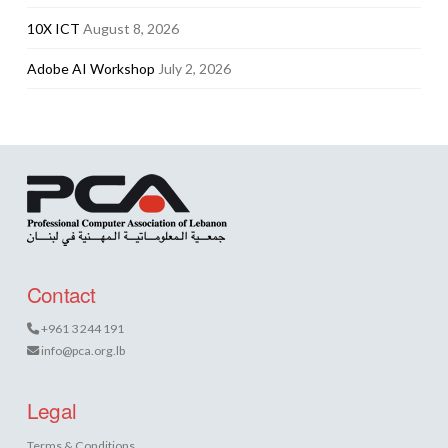
10X ICT
August 8, 2026
Adobe AI Workshop
July 2, 2026
Contact
+961 3 244 191
info@pca.org.lb
Legal
Terms & Conditions