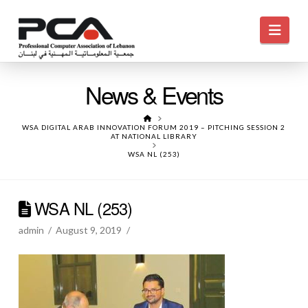
Navi
News & Events
HOME
WSA DIGITAL ARAB INNOVATION FORUM 2019 – PITCHING SESSION 2
AT NATIONAL LIBRARY
WSA NL (253)
WSA NL (253)
admin
August 9, 2019