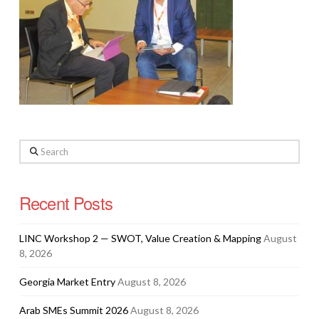
Search
Recent Posts
LINC Workshop 2 — SWOT, Value Creation & Mapping
August
8, 2026
Georgia Market Entry
August 8, 2026
Arab SMEs Summit 2026
August 8, 2026