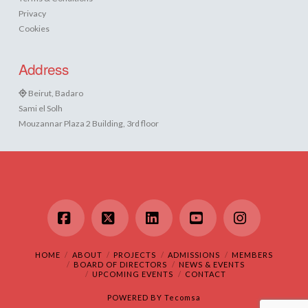
Privacy
Cookies
Address
Beirut, Badaro
Sami el Solh
Mouzannar Plaza 2 Building, 3rd floor
Facebook
X
LinkedIn
YouTube
Instagram
HOME
ABOUT
PROJECTS
ADMISSIONS
MEMBERS
BOARD OF DIRECTORS
NEWS & EVENTS
UPCOMING EVENTS
CONTACT
POWERED BY
Tecomsa