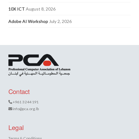
10X ICT
August 8, 2026
Adobe AI Workshop
July 2, 2026
Contact
+961 3 244 191
info@pca.org.lb
Legal
Terms & Conditions