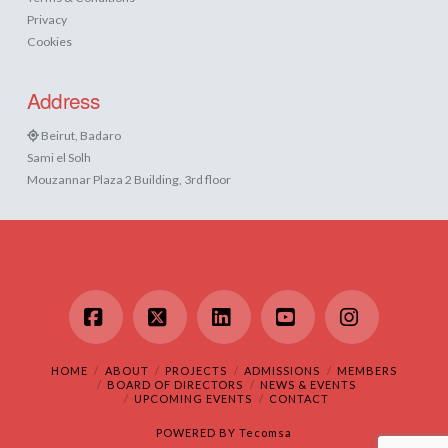
Privacy
Cookies
Address
Beirut, Badaro
Sami el Solh
Mouzannar Plaza 2 Building, 3rd floor
Facebook
X
LinkedIn
YouTube
Instagram
HOME
ABOUT
PROJECTS
ADMISSIONS
MEMBERS
BOARD OF DIRECTORS
NEWS & EVENTS
UPCOMING EVENTS
CONTACT
POWERED BY
Tecomsa