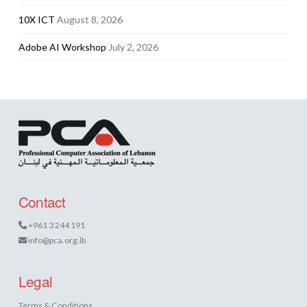
10X ICT
August 8, 2026
Adobe AI Workshop
July 2, 2026
Contact
+961 3 244 191
info@pca.org.lb
Legal
Terms & Conditions