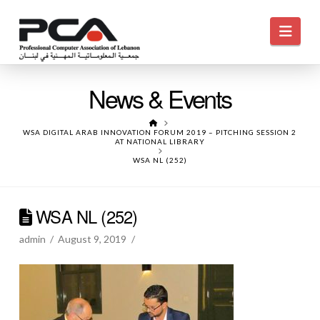
Navi
News & Events
HOME
WSA DIGITAL ARAB INNOVATION FORUM 2019 – PITCHING SESSION 2
AT NATIONAL LIBRARY
WSA NL (252)
WSA NL (252)
admin
August 9, 2019