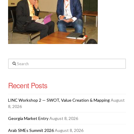
Search
Recent Posts
LINC Workshop 2 — SWOT, Value Creation & Mapping
August
8, 2026
Georgia Market Entry
August 8, 2026
Arab SMEs Summit 2026
August 8, 2026