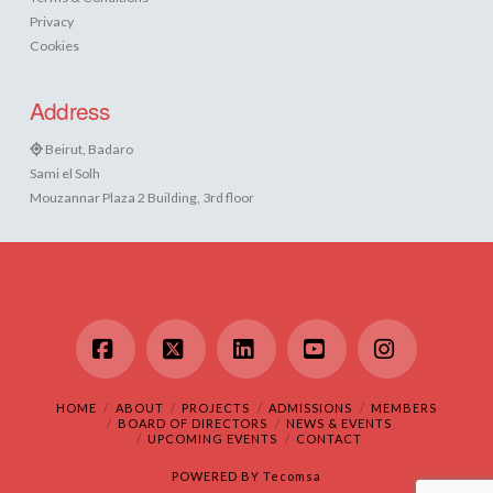
Privacy
Cookies
Address
Beirut, Badaro
Sami el Solh
Mouzannar Plaza 2 Building, 3rd floor
Facebook
X
LinkedIn
YouTube
Instagram
HOME
ABOUT
PROJECTS
ADMISSIONS
MEMBERS
BOARD OF DIRECTORS
NEWS & EVENTS
UPCOMING EVENTS
CONTACT
POWERED BY
Tecomsa