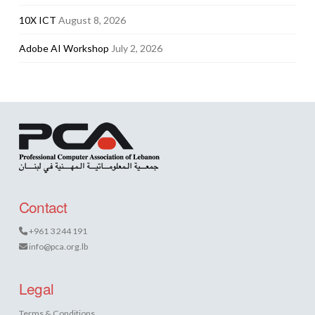
10X ICT
August 8, 2026
Adobe AI Workshop
July 2, 2026
Contact
+961 3 244 191
info@pca.org.lb
Legal
Terms & Conditions