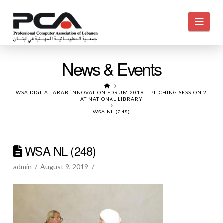
Navi
News & Events
HOME
WSA DIGITAL ARAB INNOVATION FORUM 2019 – PITCHING SESSION 2
AT NATIONAL LIBRARY
WSA NL (248)
WSA NL (248)
admin
August 9, 2019