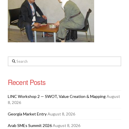
Search
Recent Posts
LINC Workshop 2 — SWOT, Value Creation & Mapping
August
8, 2026
Georgia Market Entry
August 8, 2026
Arab SMEs Summit 2026
August 8, 2026