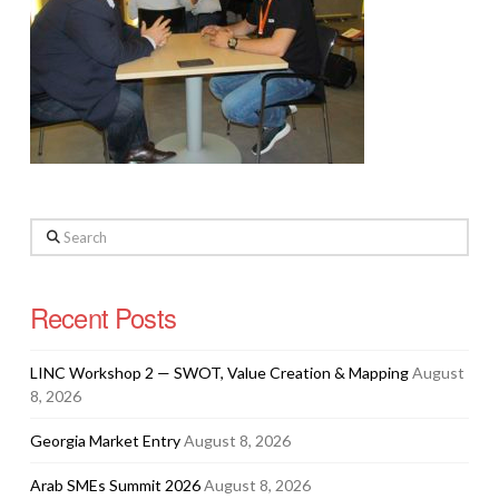
Search
Recent Posts
LINC Workshop 2 — SWOT, Value Creation & Mapping
August
8, 2026
Georgia Market Entry
August 8, 2026
Arab SMEs Summit 2026
August 8, 2026