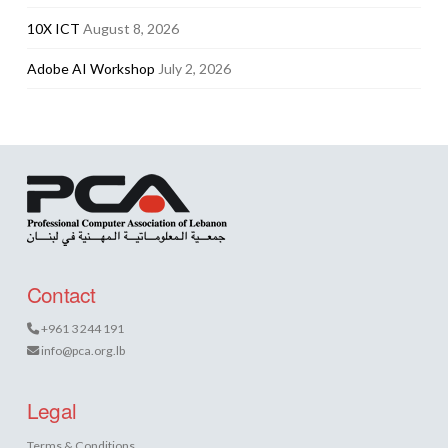
10X ICT
August 8, 2026
Adobe AI Workshop
July 2, 2026
Contact
+961 3 244 191
info@pca.org.lb
Legal
Terms & Conditions