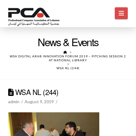
Navi
News & Events
HOME
WSA DIGITAL ARAB INNOVATION FORUM 2019 – PITCHING SESSION 2
AT NATIONAL LIBRARY
WSA NL (244)
WSA NL (244)
admin
August 9, 2019