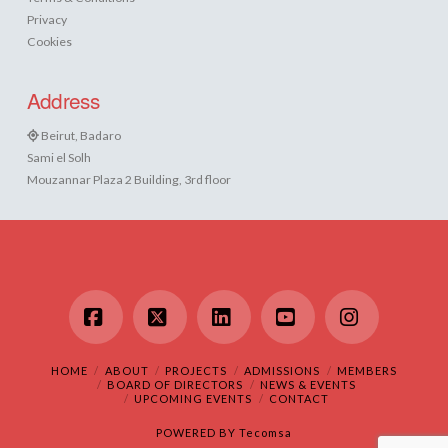
Privacy
Cookies
Address
Beirut, Badaro
Sami el Solh
Mouzannar Plaza 2 Building, 3rd floor
Facebook
X
LinkedIn
YouTube
Instagram
HOME
ABOUT
PROJECTS
ADMISSIONS
MEMBERS
BOARD OF DIRECTORS
NEWS & EVENTS
UPCOMING EVENTS
CONTACT
POWERED BY
Tecomsa