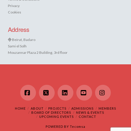
Privacy
Cookies
Address
Beirut, Badaro
Sami el Solh
Mouzannar Plaza 2 Building, 3rd floor
Facebook
X
LinkedIn
YouTube
Instagram
HOME
ABOUT
PROJECTS
ADMISSIONS
MEMBERS
BOARD OF DIRECTORS
NEWS & EVENTS
UPCOMING EVENTS
CONTACT
POWERED BY
Tecomsa