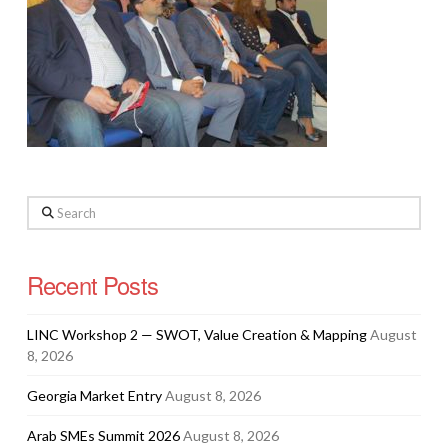
Search
Recent Posts
LINC Workshop 2 — SWOT, Value Creation & Mapping
August
8, 2026
Georgia Market Entry
August 8, 2026
Arab SMEs Summit 2026
August 8, 2026