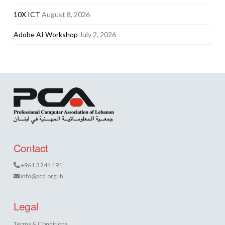
10X ICT
August 8, 2026
Adobe AI Workshop
July 2, 2026
Contact
+961 3 244 191
info@pca.org.lb
Legal
Terms & Conditions