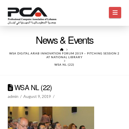
Navi
News & Events
HOME
WSA DIGITAL ARAB INNOVATION FORUM 2019 – PITCHING SESSION 2
AT NATIONAL LIBRARY
WSA NL (22)
WSA NL (22)
admin
August 9, 2019