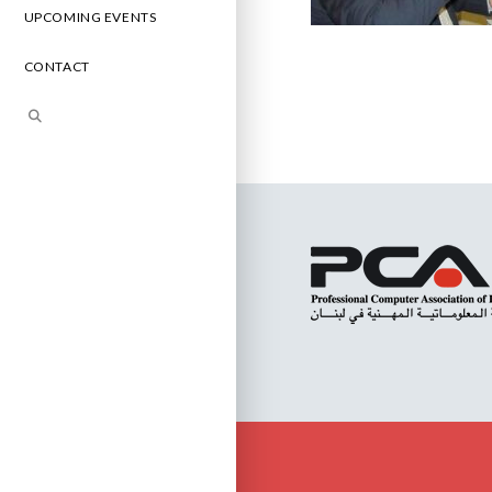
UPCOMING EVENTS
CONTACT