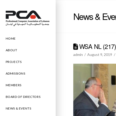
News & Eve
HOME
WSA NL (217
ABOUT
admin
August 9, 2019
PROJECTS
ADMISSIONS
MEMBERS
BOARD OF DIRECTORS
NEWS & EVENTS