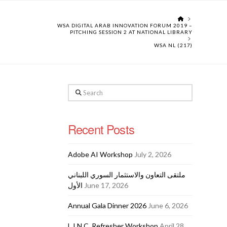
HOME
WSA DIGITAL ARAB INNOVATION FORUM 2019 –
PITCHING SESSION 2 AT NATIONAL LIBRARY
WSA NL (217)
Search
Recent Posts
Adobe AI Workshop
July 2, 2026
ملتقى التعاون والاستثمار السوري اللبناني
الأول
June 17, 2026
Annual Gala Dinner 2026
June 6, 2026
L.I.N.C. Refresher Workshop
April 28,