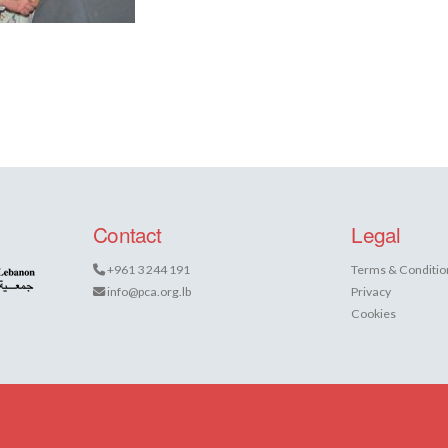
Contact
Legal
+961 3 244 191
Terms & Conditio
info@pca.org.lb
Privacy
Cookies