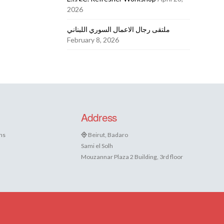
2026
ملتقى رجال الاعمال السوري اللبناني
February 8, 2026
Address
ns
Beirut, Badaro
Sami el Solh
Mouzannar Plaza 2 Building, 3rd floor