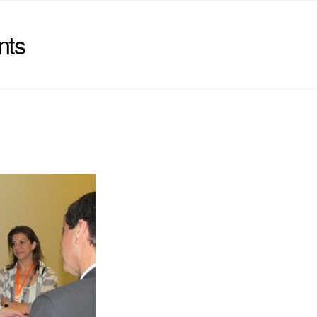
nts
)