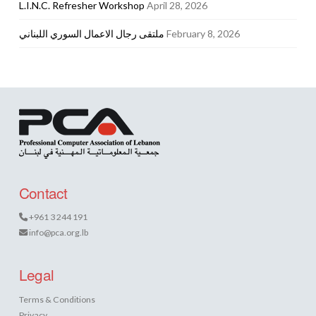
L.I.N.C. Refresher Workshop
April 28, 2026
ملتقى رجال الاعمال السوري اللبناني
February 8, 2026
Contact
+961 3 244 191
info@pca.org.lb
Legal
Terms & Conditions
Privacy