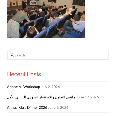
Search
Recent Posts
Adobe AI Workshop
July 2, 2026
ملتقى التعاون والاستثمار السوري اللبناني الأول
June 17, 2026
Annual Gala Dinner 2026
June 6, 2026