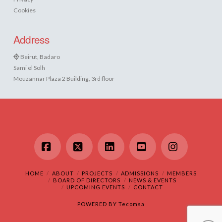
Cookies
Address
Beirut, Badaro
Sami el Solh
Mouzannar Plaza 2 Building, 3rd floor
Facebook
X
LinkedIn
YouTube
Instagram
HOME
ABOUT
PROJECTS
ADMISSIONS
MEMBERS
BOARD OF DIRECTORS
NEWS & EVENTS
UPCOMING EVENTS
CONTACT
POWERED BY
Tecomsa