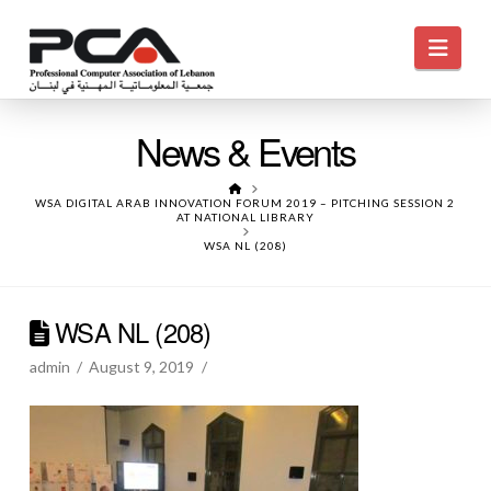
Navi
News & Events
HOME
WSA DIGITAL ARAB INNOVATION FORUM 2019 – PITCHING SESSION 2
AT NATIONAL LIBRARY
WSA NL (208)
WSA NL (208)
admin
August 9, 2019